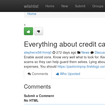
Home
wiishlist
Home
New
Submit
Groups
Home
1
Everything about credit c
stephenx581hmq0
272 days ago
News
Discus
Enable avoid cons. Know very well what to look for. Ke
scams so they can help guard them selves. Lying about 
expenses. You should
https://paxtoninpnp.fireblogz.c
Comments
Who Upvoted
Comments
Submit a Comment
No HTML