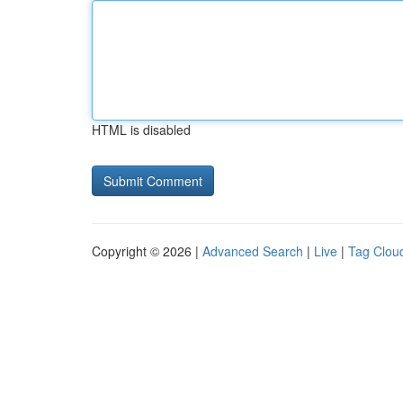
HTML is disabled
Copyright © 2026 |
Advanced Search
|
Live
|
Tag Clou