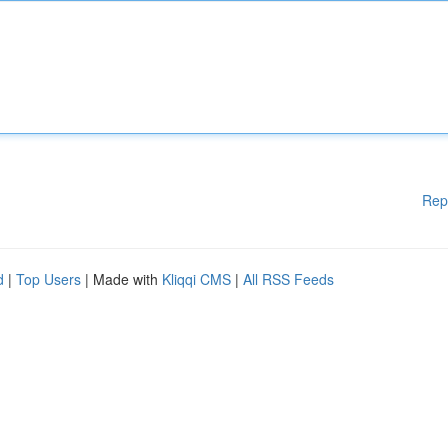
Rep
d
|
Top Users
| Made with
Kliqqi CMS
|
All RSS Feeds