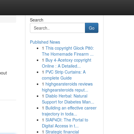
Search
Go
Published News
1
This copyright Glock P80:
The Homemade Firearm ...
1
Buy 4-Acetoxy copyright
Online : A Detailed...
1
PVC Strip Curtains: A
bout
complete Guide
1
highgearsteroids reviews
highgearsteroids reput...
1
Diablo Herbal: Natural
Support for Diabetes Man...
1
Building an effective career
trajectory in toda...
1
SIAP4DI: The Portal to
Digital Access in t...
1
Strategic financial