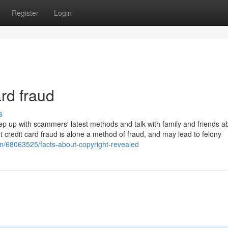
Register
Login
ard fraud
s
ep up with scammers' latest methods and talk with family and friends a
credit card fraud is alone a method of fraud, and may lead to felony
om/68063525/facts-about-copyright-revealed