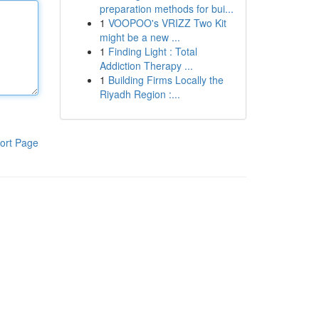
preparation methods for bui...
1
VOOPOO's VRIZZ Two Kit
might be a new ...
1
Finding Light : Total
Addiction Therapy ...
1
Building Firms Locally the
Riyadh Region :...
ort Page