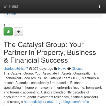
Home
wiishlist
Togg
navi
Home
1
The Catalyst Group: Your
Partner in Property, Business
& Financial Success
charlesu604sbi7
275 days ago
News
Discuss
The Catalyst Group: Your Associate in Assets, Organization &
Economical Good results The Catalyst Team (TCG) is actually a
reliable Australian consultancy firm based in Brisbane,
specialising in home enhancement, enterprise income, homework
and forensic accounting. Using a blended fifty decades of
encounter throughout investment residence, financial providers
and strategic
https://dickj144xeo7.targetblogs.com/profile