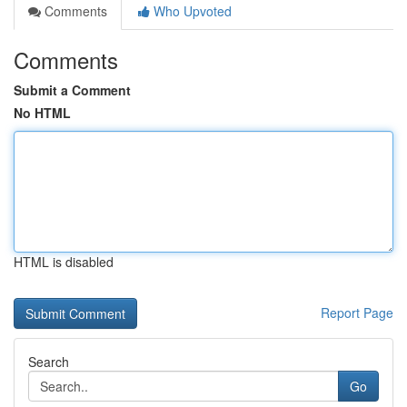
Comments
Who Upvoted
Comments
Submit a Comment
No HTML
HTML is disabled
Report Page
Search
Go