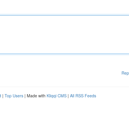
Rep
d
|
Top Users
| Made with
Kliqqi CMS
|
All RSS Feeds