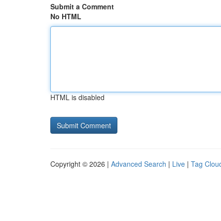
Submit a Comment
No HTML
HTML is disabled
Copyright © 2026 |
Advanced Search
|
Live
|
Tag Clou