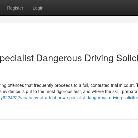
Register
Login
pecialist Dangerous Driving Solici
 offences that frequently proceeds to a full, contested trial in court. T
s evidence is put to the most rigorous test, and where the skill, prepara
ry6224222/anatomy-of-a-trial-how-specialist-dangerous-driving-solicito