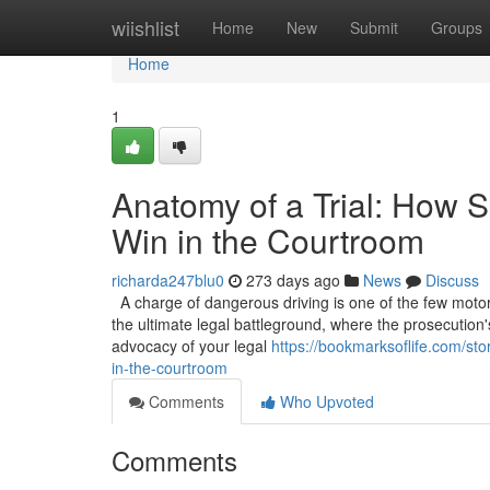
Home
wiishlist
Home
New
Submit
Groups
Home
1
Anatomy of a Trial: How S
Win in the Courtroom
richarda247blu0
273 days ago
News
Discuss
A charge of dangerous driving is one of the few motoring
the ultimate legal battleground, where the prosecution'
advocacy of your legal
https://bookmarksoflife.com/sto
in-the-courtroom
Comments
Who Upvoted
Comments