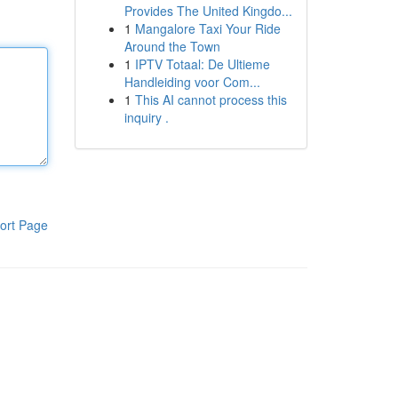
Provides The United Kingdo...
1
Mangalore Taxi Your Ride
Around the Town
1
IPTV Totaal: De Ultieme
Handleiding voor Com...
1
This AI cannot process this
inquiry .
ort Page