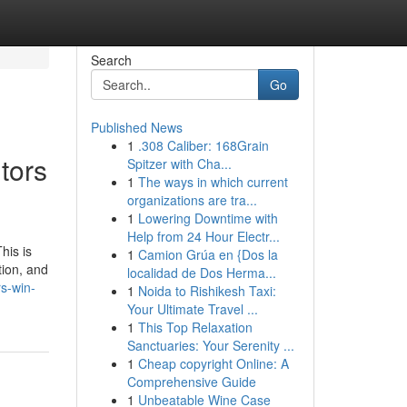
Search
Go
Published News
1
.308 Caliber: 168Grain
tors
Spitzer with Cha...
1
The ways in which current
organizations are tra...
1
Lowering Downtime with
Help from 24 Hour Electr...
his is
1
Camion Grúa en {Dos la
tion, and
localidad de Dos Herma...
rs-win-
1
Noida to Rishikesh Taxi:
Your Ultimate Travel ...
1
This Top Relaxation
Sanctuaries: Your Serenity ...
1
Cheap copyright Online: A
Comprehensive Guide
1
Unbeatable Wine Case