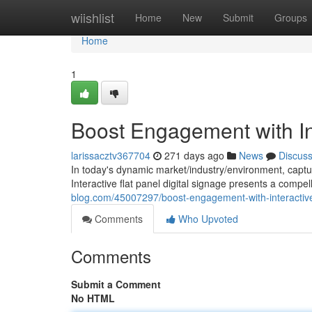
Home
wiishlist
Home
New
Submit
Groups
Home
1
Boost Engagement with Int
larissacztv367704
271 days ago
News
Discus
In today's dynamic market/industry/environment, capturi
Interactive flat panel digital signage presents a compell
blog.com/45007297/boost-engagement-with-interactive-
Comments
Who Upvoted
Comments
Submit a Comment
No HTML