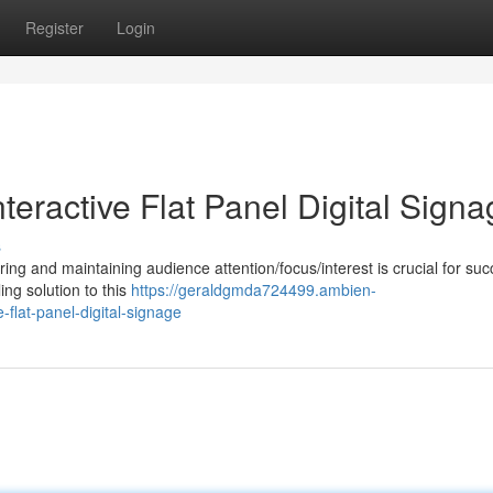
Register
Login
eractive Flat Panel Digital Signa
s
ng and maintaining audience attention/focus/interest is crucial for suc
ing solution to this
https://geraldgmda724499.ambien-
flat-panel-digital-signage