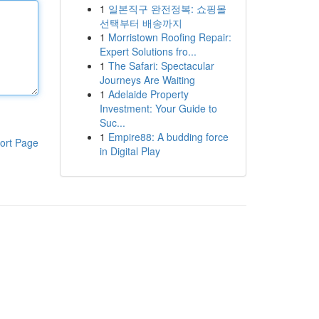
1
일본직구 완전정복: 쇼핑몰
선택부터 배송까지
1
Morristown Roofing Repair:
Expert Solutions fro...
1
The Safari: Spectacular
Journeys Are Waiting
1
Adelaide Property
Investment: Your Guide to
Suc...
1
Empire88: A budding force
ort Page
in Digital Play