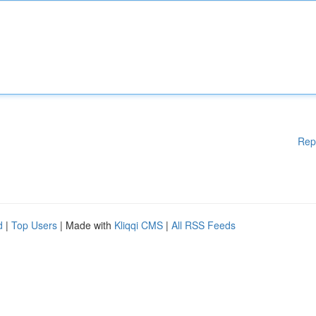
Rep
d
|
Top Users
| Made with
Kliqqi CMS
|
All RSS Feeds