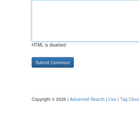
HTML is disabled
Copyright © 2026 |
Advanced Search
|
Live
|
Tag Clou