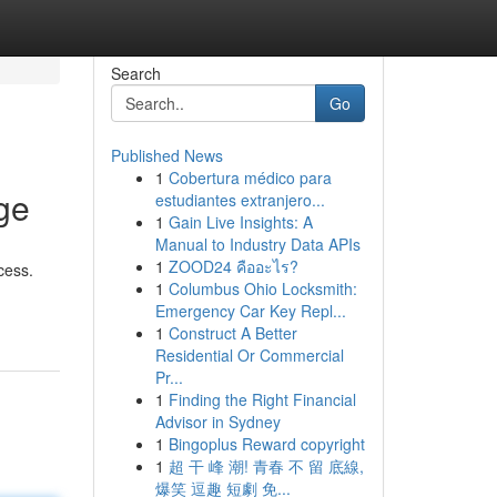
Search
Go
Published News
1
Cobertura médico para
ge
estudiantes extranjero...
1
Gain Live Insights: A
Manual to Industry Data APIs
1
ZOOD24 คืออะไร?
cess.
1
Columbus Ohio Locksmith:
Emergency Car Key Repl...
1
Construct A Better
Residential Or Commercial
Pr...
1
Finding the Right Financial
Advisor in Sydney
1
Bingoplus Reward copyright
1
超 干 峰 潮! 青春 不 留 底線,
爆笑 逗趣 短劇 免...