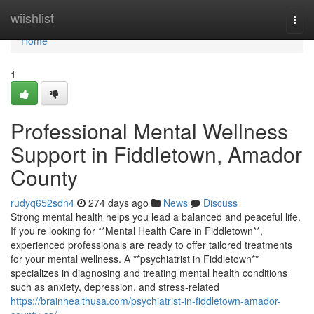
Home
wiishlist
Togg
navi
Home
1
Professional Mental Wellness
Support in Fiddletown, Amador
County
rudyq652sdn4
274 days ago
News
Discuss
Strong mental health helps you lead a balanced and peaceful life.
If you’re looking for **Mental Health Care in Fiddletown**,
experienced professionals are ready to offer tailored treatments
for your mental wellness. A **psychiatrist in Fiddletown**
specializes in diagnosing and treating mental health conditions
such as anxiety, depression, and stress-related
https://brainhealthusa.com/psychiatrist-in-fiddletown-amador-