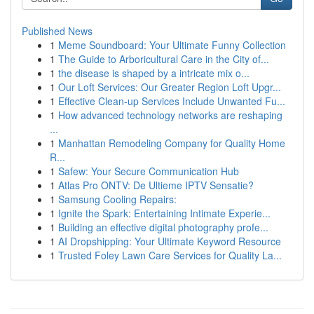
Published News
1
Meme Soundboard: Your Ultimate Funny Collection
1
The Guide to Arboricultural Care in the City of...
1
the disease is shaped by a intricate mix o...
1
Our Loft Services: Our Greater Region Loft Upgr...
1
Effective Clean-up Services Include Unwanted Fu...
1
How advanced technology networks are reshaping
...
1
Manhattan Remodeling Company for Quality Home
R...
1
Safew: Your Secure Communication Hub
1
Atlas Pro ONTV: De Ultieme IPTV Sensatie?
1
Samsung Cooling Repairs:
1
Ignite the Spark: Entertaining Intimate Experie...
1
Building an effective digital photography profe...
1
AI Dropshipping: Your Ultimate Keyword Resource
1
Trusted Foley Lawn Care Services for Quality La...