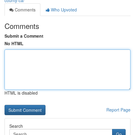
county-ca/
Comments
Who Upvoted
Comments
Submit a Comment
No HTML
HTML is disabled
Report Page
Search
Go