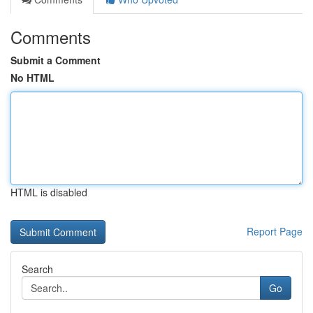
Comments
Submit a Comment
No HTML
HTML is disabled
Report Page
Search
Go