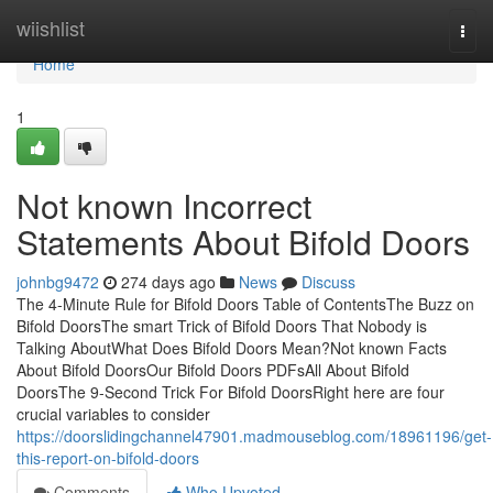
Home
wiishlist
Togg
navi
Home
1
Not known Incorrect
Statements About Bifold Doors
johnbg9472
274 days ago
News
Discuss
The 4-Minute Rule for Bifold Doors Table of ContentsThe Buzz on
Bifold DoorsThe smart Trick of Bifold Doors That Nobody is
Talking AboutWhat Does Bifold Doors Mean?Not known Facts
About Bifold DoorsOur Bifold Doors PDFsAll About Bifold
DoorsThe 9-Second Trick For Bifold DoorsRight here are four
crucial variables to consider
https://doorslidingchannel47901.madmouseblog.com/18961196/get-
this-report-on-bifold-doors
Comments
Who Upvoted