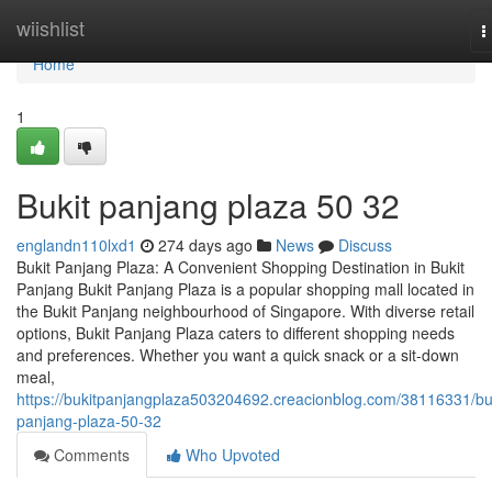
Home
wiishlist
T
n
Home
1
Bukit panjang plaza​ 50 32
englandn110lxd1
274 days ago
News
Discuss
Bukit Panjang Plaza: A Convenient Shopping Destination in Bukit
Panjang Bukit Panjang Plaza is a popular shopping mall located in
the Bukit Panjang neighbourhood of Singapore. With diverse retail
options, Bukit Panjang Plaza caters to different shopping needs
and preferences. Whether you want a quick snack or a sit-down
meal,
https://bukitpanjangplaza503204692.creacionblog.com/38116331/buk
panjang-plaza-50-32
Comments
Who Upvoted