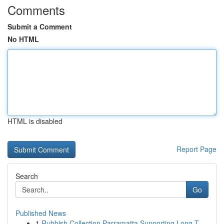
Comments
Submit a Comment
No HTML
HTML is disabled
Report Page
Search
Go
Published News
1
Rubbish Collection Parramatta Supporting Long T...