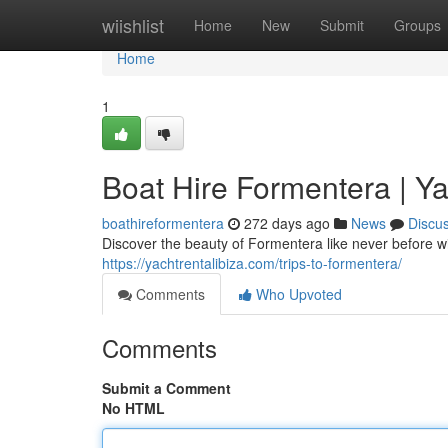
Home
wiishlist
Home
New
Submit
Groups
Home
1
Boat Hire Formentera | Ya
boathireformentera
272 days ago
News
Discu
Discover the beauty of Formentera like never before wi
https://yachtrentalibiza.com/trips-to-formentera/
Comments
Who Upvoted
Comments
Submit a Comment
No HTML