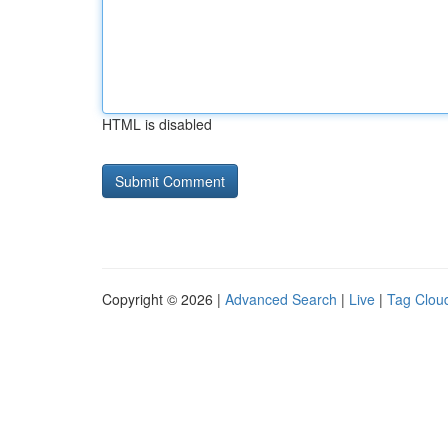
HTML is disabled
Copyright © 2026 |
Advanced Search
|
Live
|
Tag Clou