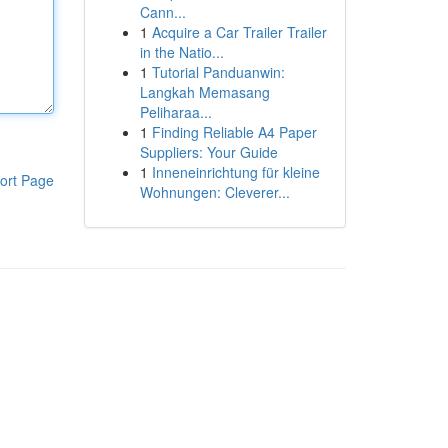
Cann...
1
Acquire a Car Trailer Trailer
in the Natio...
1
Tutorial Panduanwin:
Langkah Memasang
Peliharaa...
1
Finding Reliable A4 Paper
Suppliers: Your Guide
1
Inneneinrichtung für kleine
ort Page
Wohnungen: Cleverer...