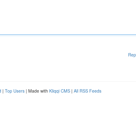
Rep
d
|
Top Users
| Made with
Kliqqi CMS
|
All RSS Feeds