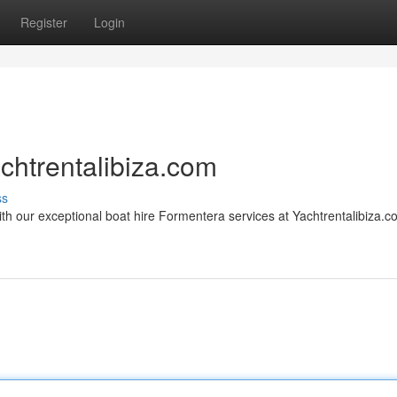
Register
Login
chtrentalibiza.com
ss
th our exceptional boat hire Formentera services at Yachtrentalibiza.c