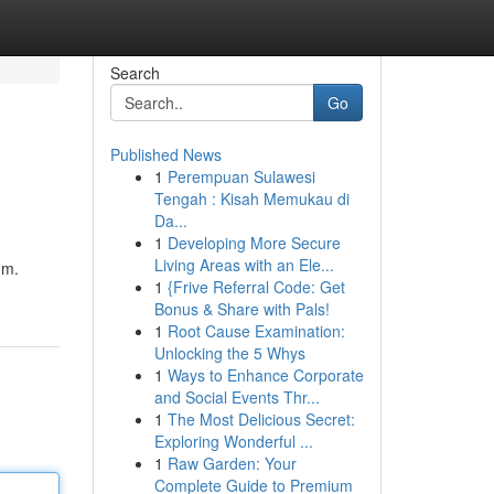
Search
Go
Published News
1
Perempuan Sulawesi
Tengah : Kisah Memukau di
Da...
1
Developing More Secure
Living Areas with an Ele...
om.
1
{Frive Referral Code: Get
Bonus & Share with Pals!
1
Root Cause Examination:
Unlocking the 5 Whys
1
Ways to Enhance Corporate
and Social Events Thr...
1
The Most Delicious Secret:
Exploring Wonderful ...
1
Raw Garden: Your
Complete Guide to Premium