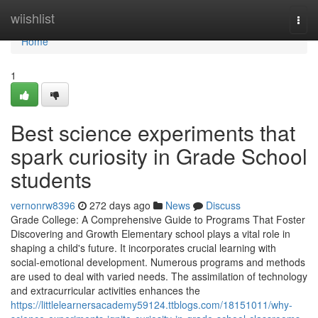
Home
wiishlist
Togg
navi
Home
1
Best science experiments that
spark curiosity in Grade School
students
vernonrw8396
272 days ago
News
Discuss
Grade College: A Comprehensive Guide to Programs That Foster
Discovering and Growth Elementary school plays a vital role in
shaping a child's future. It incorporates crucial learning with
social-emotional development. Numerous programs and methods
are used to deal with varied needs. The assimilation of technology
and extracurricular activities enhances the
https://littlelearnersacademy59124.ttblogs.com/18151011/why-