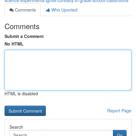
science-experiments-ignite-curiosity-in-grade-school-classrooms
Comments
Who Upvoted
Comments
Submit a Comment
No HTML
HTML is disabled
Report Page
Search
Go