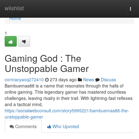
Home
wiishlist
Togg
navi
Home
1
Gaming God : The
Unstoppable Gamer
cormacyaoq272410
273 days ago
News
Discuss
Bambuemas88 is a name that resonates through the halls of
online gaming. This legendary gamer has mastered countless
challenges, leaving rivalry in their trail. With lightning-fast reflexes
and a tactical mind,
https://socialwebconsult.com/story5995221/bambuemas88-the-
unstoppable-gamer
Comments
Who Upvoted