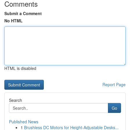
Comments
Submit a Comment
No HTML
HTML is disabled
Report Page
Search
Go
Published News
1
Brushless DC Motors for Height-Adjustable Desks...