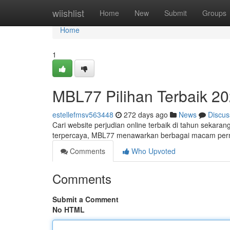
Home
wiishlist
Home
New
Submit
Groups
Home
1
MBL77 Pilihan Terbaik 2
estellefmsv563448
272 days ago
News
Discus
Cari website perjudian online terbaik di tahun sekara
terpercaya, MBL77 menawarkan berbagai macam permai
Comments
Who Upvoted
Comments
Submit a Comment
No HTML