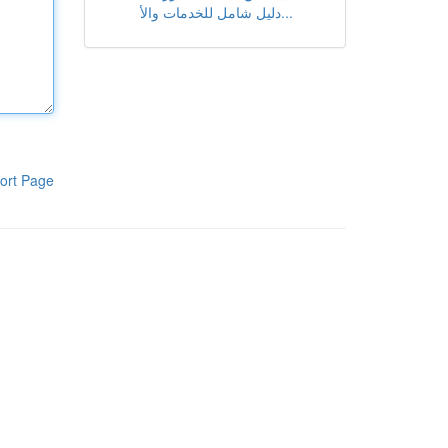
دليل شامل للخدمات والأ...
ort Page