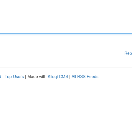
Rep
d
|
Top Users
| Made with
Kliqqi CMS
|
All RSS Feeds