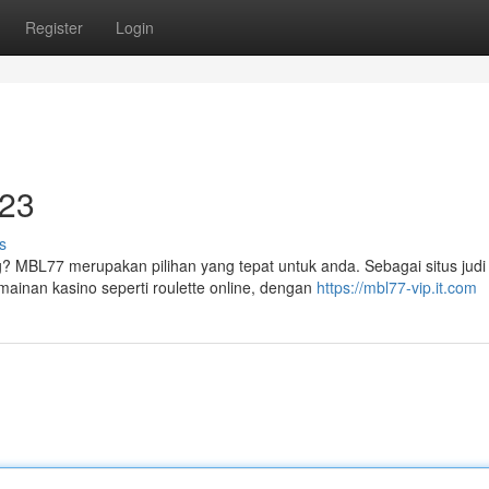
Register
Login
023
s
ng? MBL77 merupakan pilihan yang tepat untuk anda. Sebagai situs judi
nan kasino seperti roulette online, dengan
https://mbl77-vip.it.com