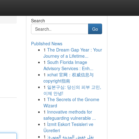
Search
Go
Published News
1
The Dream Gap Year : Your
Journey of a Lifetime...
1
South Florida Image
Advisory Services : Enh...
1
xchat 官网：权威信息与
copyright指南
1
일본구심: 당신의 피부 고민,
이제 안녕!
1
The Secrets of the Gnome
Wizard
1
Innovative methods for
safeguarding vulnerable ...
1
İzmit Eskort Tesisleri ve
Ücretleri
1
نقل عفش المدينة المنورة: