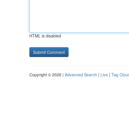
HTML is disabled
Copyright © 2026 |
Advanced Search
|
Live
|
Tag Clou