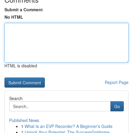
Submit a Comment
No HTML
HTML is disabled
Report Page
Search
Go
Published News
1
What Is an EVP Recorder? A Beginner's Guide
1
Unlock Your Potential: The SuccessGoldmine