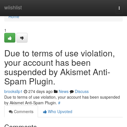
Home
wiishlist
Togg
navi
Home
1
Due to terms of use violation,
your account has been
suspended by Akismet Anti-
Spam Plugin.
brooksllp1
274 days ago
News
Discuss
Due to terms of use violation, your account has been suspended
by Akismet Anti-Spam Plugin.
#
Comments
Who Upvoted
Comments