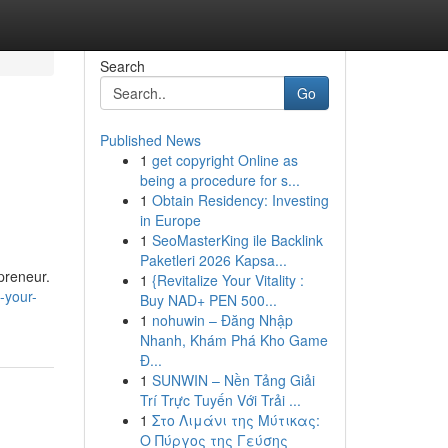
Search
Go
Published News
1
get copyright Online as
being a procedure for s...
1
Obtain Residency: Investing
in Europe
1
SeoMasterKing ile Backlink
Paketleri 2026 Kapsa...
epreneur.
1
{Revitalize Your Vitality :
-your-
Buy NAD+ PEN 500...
1
nohuwin – Đăng Nhập
Nhanh, Khám Phá Kho Game
Đ...
1
SUNWIN – Nền Tảng Giải
Trí Trực Tuyến Với Trải ...
1
Στο Λιμάνι της Μύτικας:
Ο Πύργος της Γεύσης