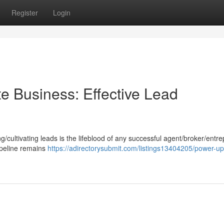
Register
Login
e Business: Effective Lead
g/cultivating leads is the lifeblood of any successful agent/broker/entr
ipeline remains
https://adirectorysubmit.com/listings13404205/power-up