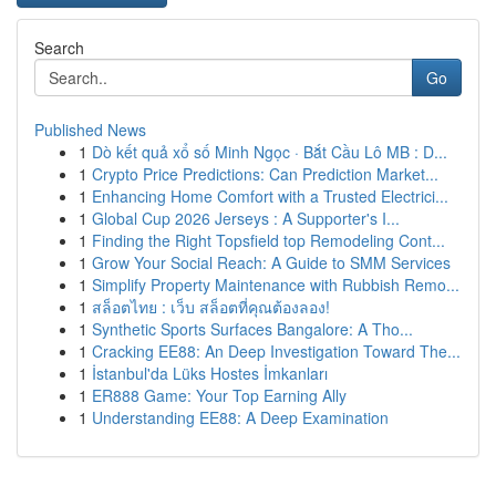
Search
Go
Published News
1
Dò kết quả xổ số Minh Ngọc · Bắt Cầu Lô MB : D...
1
Crypto Price Predictions: Can Prediction Market...
1
Enhancing Home Comfort with a Trusted Electrici...
1
Global Cup 2026 Jerseys : A Supporter's I...
1
Finding the Right Topsfield top Remodeling Cont...
1
Grow Your Social Reach: A Guide to SMM Services
1
Simplify Property Maintenance with Rubbish Remo...
1
สล็อตไทย : เว็บ สล็อตที่คุณต้องลอง!
1
Synthetic Sports Surfaces Bangalore: A Tho...
1
Cracking EE88: An Deep Investigation Toward The...
1
İstanbul'da Lüks Hostes İmkanları
1
ER888 Game: Your Top Earning Ally
1
Understanding EE88: A Deep Examination