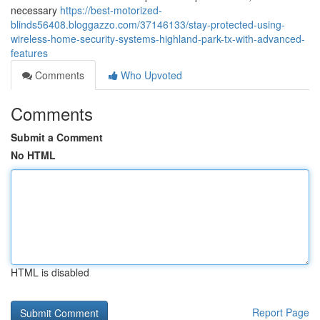
necessary
https://best-motorized-
blinds56408.bloggazzo.com/37146133/stay-protected-using-
wireless-home-security-systems-highland-park-tx-with-advanced-
features
Comments
Who Upvoted
Comments
Submit a Comment
No HTML
HTML is disabled
Report Page