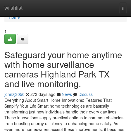
Home
wiishlist
Togg
navi
Home
1
Safeguard your home anytime
with home surveillance
cameras Highland Park TX
and live monitoring.
johnzj3050
273 days ago
News
Discuss
Everything About Smart Home Innovations: Features That
Simplify Your Life Smart home technologies are basically
transforming just how individuals handle their every day lives.
These innovations supply practical options to common obstacles,
from boosting energy efficiency to enhancing home safety. As
even more homeowners accept these improvements, it becomes