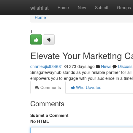
Home
wiishlist
Home
New
Submit
Groups
Home
1
Elevate Your Marketing 
charliebjic934681
273 days ago
News
Discuss
Smsgatewayhub stands as your reliable partner for al
empowers you to engage with your audience in a time
Comments
Who Upvoted
Comments
Submit a Comment
No HTML