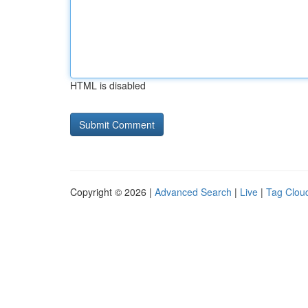
HTML is disabled
Copyright © 2026 |
Advanced Search
|
Live
|
Tag Clou