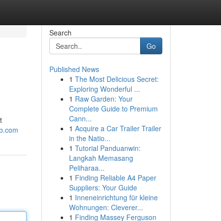
Search
Go
Published News
1
The Most Delicious Secret:
Exploring Wonderful ...
1
Raw Garden: Your
Complete Guide to Premium
Cann...
t
1
Acquire a Car Trailer Trailer
ub.com
in the Natio...
1
Tutorial Panduanwin:
Langkah Memasang
Peliharaa...
1
Finding Reliable A4 Paper
Suppliers: Your Guide
1
Inneneinrichtung für kleine
Wohnungen: Cleverer...
1
Finding Massey Ferguson