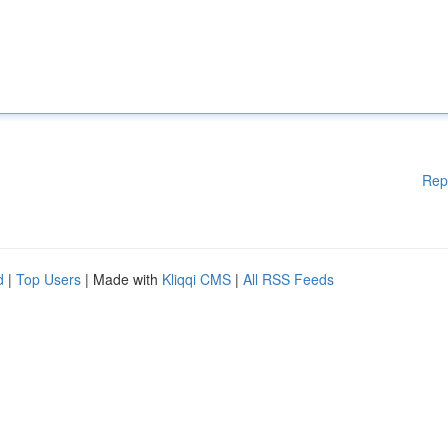
Rep
d
|
Top Users
| Made with
Kliqqi CMS
|
All RSS Feeds