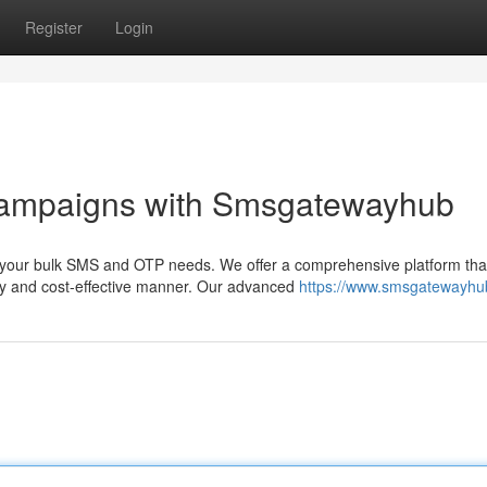
Register
Login
Campaigns with Smsgatewayhub
l your bulk SMS and OTP needs. We offer a comprehensive platform tha
ly and cost-effective manner. Our advanced
https://www.smsgatewayh