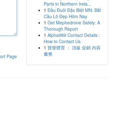
Parts in Northern Irela...
1
Đầu Đuôi Đặc Biệt MN: Bắt
Cầu Lô Đẹp Hôm Nay
1
Get Mephedrone Safely: A
Thorough Report
1
Alpha989 Contact Details :
How to Contact Us
1
寶發體育 ： 頂級 促銷 內容
彙整
ort Page