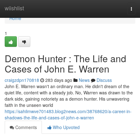
Home
wiishlist
Togg
navi
Home
1
Demon Hunter : The Life and
Cases of John E. Warren
craigzdpn170818
283 days ago
News
Discuss
John E. Warren wasn't an ordinary man. He didn't dream of the
quiet life, content with a steady job. No, Warren was drawn to the
dark side, gaining notoriety as a demon hunter. His unwavering
faith in the unseen world
https://sahilmwve701483.blog2news.com/38768620/a-career-in-
shadows-the-life-and-cases-of-john-e-warren
Comments
Who Upvoted