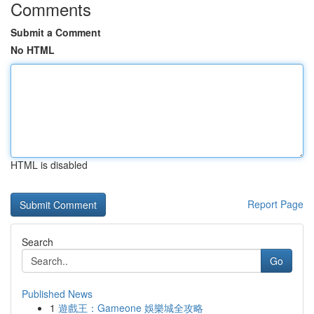
Comments
Submit a Comment
No HTML
HTML is disabled
Report Page
Search
Go
Published News
1
遊戲王：Gameone 娛樂城全攻略