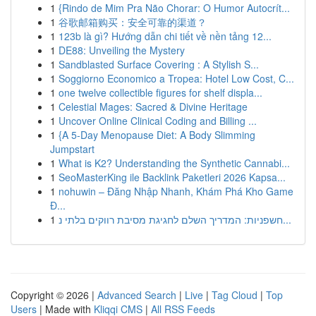
1
{Rindo de Mim Pra Não Chorar: O Humor Autocrít...
1
谷歌邮箱购买：安全可靠的渠道？
1
123b là gì? Hướng dẫn chi tiết về nền tảng 12...
1
DE88: Unveiling the Mystery
1
Sandblasted Surface Covering : A Stylish S...
1
Soggiorno Economico a Tropea: Hotel Low Cost, C...
1
one twelve collectible figures for shelf displa...
1
Celestial Mages: Sacred & Divine Heritage
1
Uncover Online Clinical Coding and Billing ...
1
{A 5-Day Menopause Diet: A Body Slimming
Jumpstart
1
What is K2? Understanding the Synthetic Cannabi...
1
SeoMasterKing ile Backlink Paketleri 2026 Kapsa...
1
nohuwin – Đăng Nhập Nhanh, Khám Phá Kho Game
Đ...
1
חשפניות: המדריך השלם לחגיגת מסיבת רווקים בלתי נ...
Copyright © 2026 |
Advanced Search
|
Live
|
Tag Cloud
|
Top
Users
| Made with
Kliqqi CMS
|
All RSS Feeds