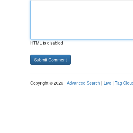
HTML is disabled
Copyright © 2026 |
Advanced Search
|
Live
|
Tag Clou