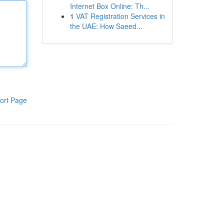
Internet Box Online: Th...
1
VAT Registration Services in
the UAE: How Saeed...
ort Page