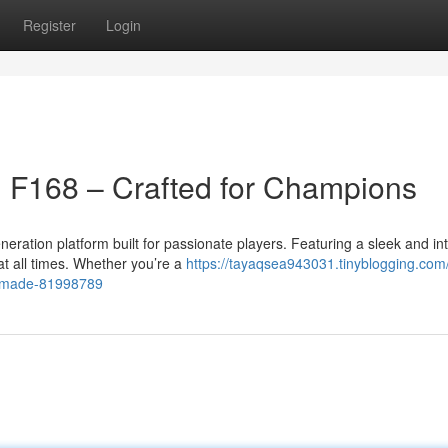
Register
Login
n F168 – Crafted for Champions
ation platform built for passionate players. Featuring a sleek and int
t all times. Whether you’re a
https://tayaqsea943031.tinyblogging.com
re-made-81998789