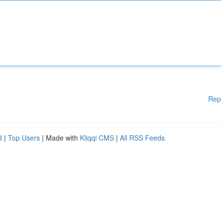
Rep
d
|
Top Users
| Made with
Kliqqi CMS
|
All RSS Feeds