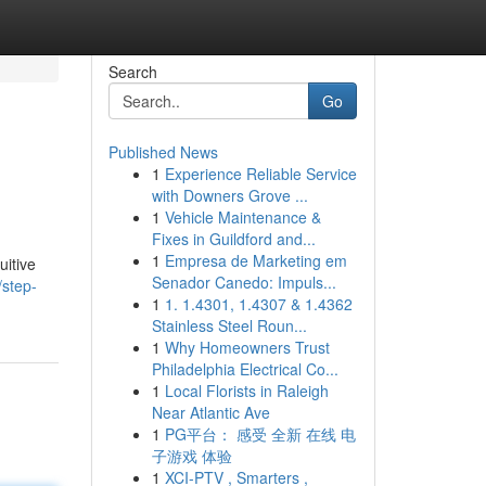
Search
Go
Published News
1
Experience Reliable Service
with Downers Grove ...
1
Vehicle Maintenance &
Fixes in Guildford and...
1
Empresa de Marketing em
uitive
Senador Canedo: Impuls...
/step-
1
1. 1.4301, 1.4307 & 1.4362
Stainless Steel Roun...
1
Why Homeowners Trust
Philadelphia Electrical Co...
1
Local Florists in Raleigh
Near Atlantic Ave
1
PG平台： 感受 全新 在线 电
子游戏 体验
1
XCI-PTV , Smarters ,