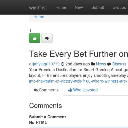
Home
wiishlist
Home
New
Submit
Groups
Home
1
Take Every Bet Further o
elijahylpg670779
288 days ago
News
Discuss
Your Premium Destination for Smart Gaming A next-gener
layout, F168 ensures players enjoy smooth gameplay a
into-the-realm-of-victory-with-f168-where-winners-a
Comments
Who Upvoted
Comments
Submit a Comment
No HTML