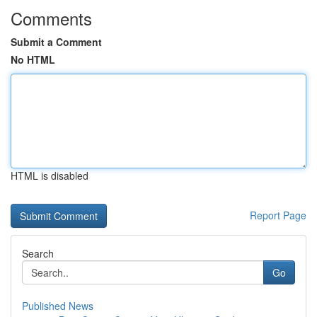
Comments
Submit a Comment
No HTML
HTML is disabled
Report Page
Search
Go
Published News