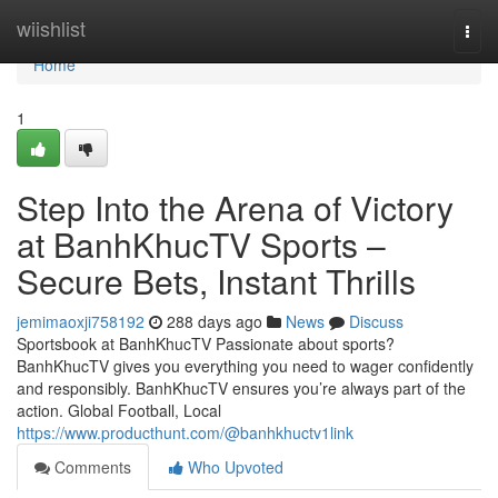
Home
wiishlist
Togg
navi
Home
1
Step Into the Arena of Victory
at BanhKhucTV Sports –
Secure Bets, Instant Thrills
jemimaoxji758192
288 days ago
News
Discuss
Sportsbook at BanhKhucTV Passionate about sports?
BanhKhucTV gives you everything you need to wager confidently
and responsibly. BanhKhucTV ensures you’re always part of the
action. Global Football, Local
https://www.producthunt.com/@banhkhuctv1link
Comments
Who Upvoted