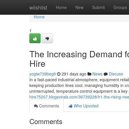
Home
wiishlist
Home
New
Submit
Groups
Home
1
The Increasing Demand for
Hire
yogiw739beg9
291 days ago
News
Discuss
In a fast-paced industrial atmosphere, equipment reliabi
keeping production lines cool, managing humidity in c
uninterrupted, temperature control equipment is a key
hire75207.blogsvirals.com/36739228/h1-the-rising-need-
Comments
Who Upvoted
Comments