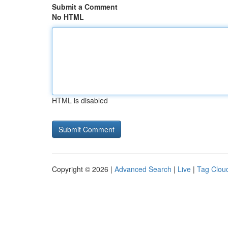
Submit a Comment
No HTML
HTML is disabled
Copyright © 2026 |
Advanced Search
|
Live
|
Tag Clou