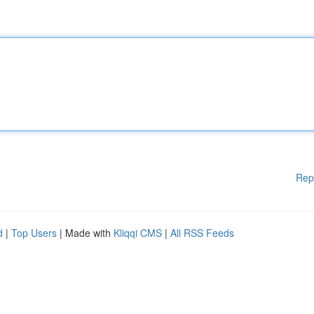
Rep
d
|
Top Users
| Made with
Kliqqi CMS
|
All RSS Feeds