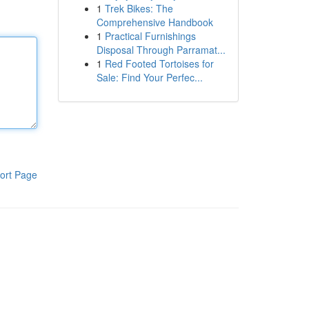
1
Trek Bikes: The
Comprehensive Handbook
1
Practical Furnishings
Disposal Through Parramat...
1
Red Footed Tortoises for
Sale: Find Your Perfec...
ort Page