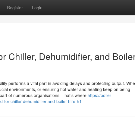
Register
Login
 Chiller, Dehumidifier, and Boile
lity performs a vital part in avoiding delays and protecting output. Whet
rucial environments, or ensuring hot water and heating keep on being
 part of numerous organisations. That’s where
https://boiler-
for-chiller-dehumidifier-and-boiler-hire-h1