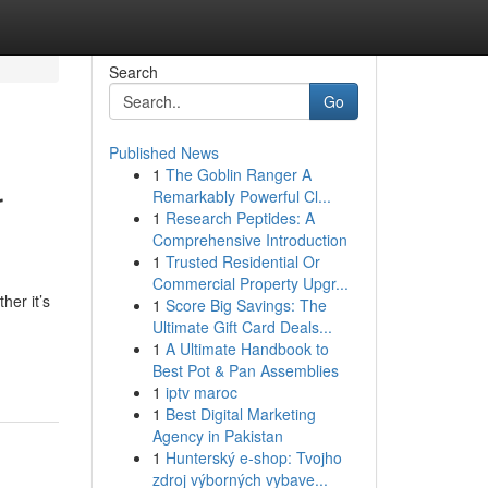
Search
Go
Published News
1
The Goblin Ranger A
r
Remarkably Powerful Cl...
1
Research Peptides: A
Comprehensive Introduction
1
Trusted Residential Or
Commercial Property Upgr...
her it’s
1
Score Big Savings: The
Ultimate Gift Card Deals...
1
A Ultimate Handbook to
Best Pot & Pan Assemblies
1
iptv maroc
1
Best Digital Marketing
Agency in Pakistan
1
Hunterský e-shop: Tvojho
zdroj výborných vybave...