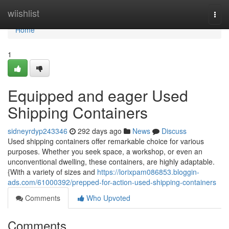
Home
wiishlist
Togg
navi
Home
1
Equipped and eager Used
Shipping Containers
sidneyrdyp243346
292 days ago
News
Discuss
Used shipping containers offer remarkable choice for various
purposes. Whether you seek space, a workshop, or even an
unconventional dwelling, these containers, are highly adaptable.
{With a variety of sizes and
https://lorixpam086853.bloggin-
ads.com/61000392/prepped-for-action-used-shipping-containers
Comments
Who Upvoted
Comments