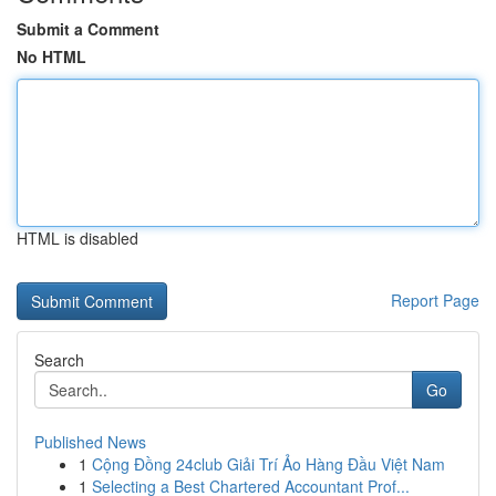
Submit a Comment
No HTML
HTML is disabled
Report Page
Search
Go
Published News
1
Cộng Đồng 24club Giải Trí Ảo Hàng Đầu Việt Nam
1
Selecting a Best Chartered Accountant Prof...