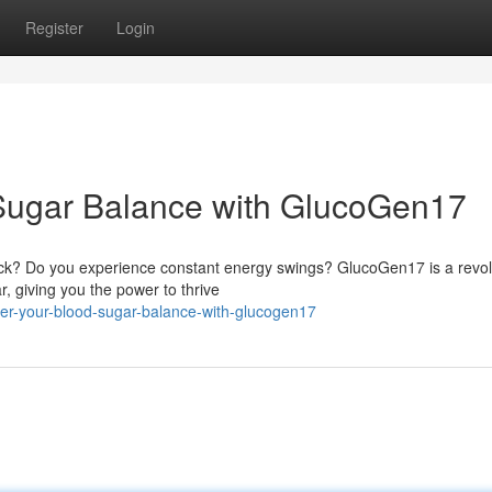
Register
Login
 Sugar Balance with GlucoGen17
heck? Do you experience constant energy swings? GlucoGen17 is a revol
, giving you the power to thrive
r-your-blood-sugar-balance-with-glucogen17