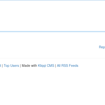
Rep
d
|
Top Users
| Made with
Kliqqi CMS
|
All RSS Feeds