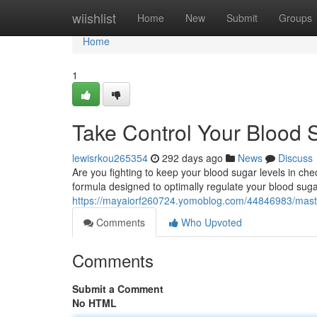
Home
wiishlist
Home
New
Submit
Groups
Home
1
Take Control Your Blood
lewisrkou265354
292 days ago
News
Discuss
Are you fighting to keep your blood sugar levels in c
formula designed to optimally regulate your blood sugar
https://mayaiorf260724.yomoblog.com/44846983/maste
Comments
Who Upvoted
Comments
Submit a Comment
No HTML