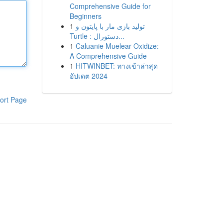
Comprehensive Guide for
Beginners
1
تولید بازی مار با پایتون و
Turtle : دستورال...
1
Caluanie Muelear Oxidize:
A Comprehensive Guide
1
HITWINBET: ทางเข้าล่าสุด
อัปเดต 2024
ort Page