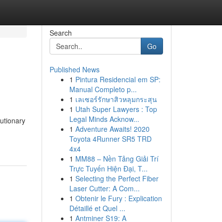
Search
Go
Published News
1
Pintura Residencial em SP:
Manual Completo p...
1
เลเซอร์รักษาสิวหลุมกระสุน
1
Utah Super Lawyers : Top
Legal Minds Acknow...
utionary
1
Adventure Awaits! 2020
Toyota 4Runner SR5 TRD
4x4
1
MM88 – Nền Tảng Giải Trí
Trực Tuyến Hiện Đại, T...
1
Selecting the Perfect Fiber
Laser Cutter: A Com...
1
Obtenir le Fury : Explication
Détaillé et Quel ...
1
Antminer S19: A