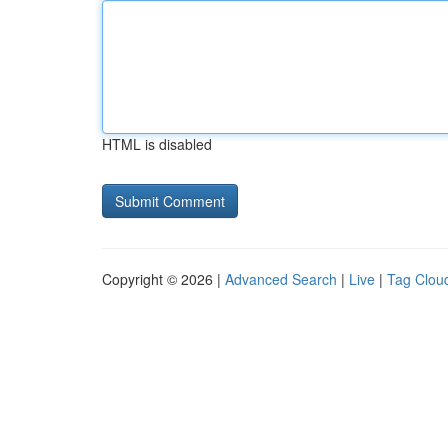
HTML is disabled
Copyright © 2026 |
Advanced Search
|
Live
|
Tag Clou