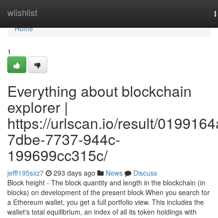
Home
wiishlist
T
n
Home
1
Everything about blockchain
explorer |
https://urlscan.io/result/0199164
7dbe-7737-944c-
199699cc315c/
jefff195sxz7
293 days ago
News
Discuss
Block height - The block quantity and length in the blockchain (in
blocks) on development of the present block When you search for
a Ethereum wallet, you get a full portfolio view. This includes the
wallet's total equilibrium, an index of all its token holdings with