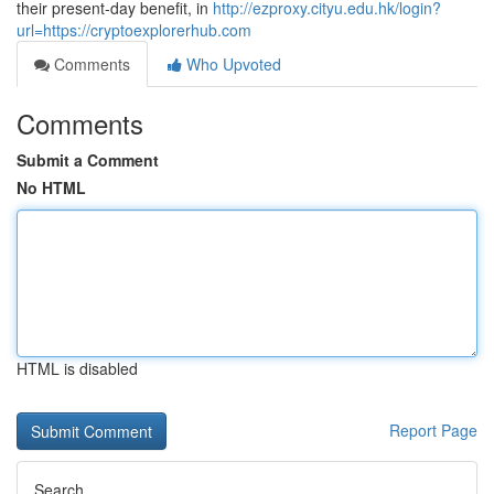
their present-day benefit, in
http://ezproxy.cityu.edu.hk/login?
url=https://cryptoexplorerhub.com
Comments
Who Upvoted
Comments
Submit a Comment
No HTML
HTML is disabled
Report Page
Search