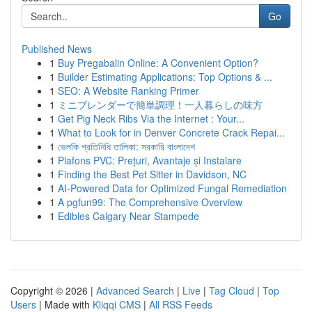
Go
Published News
1
Buy Pregabalin Online: A Convenient Option?
1
Builder Estimating Applications: Top Options & ...
1
SEO: A Website Ranking Primer
1
ミニブレンダーで簡単調理！一人暮らしの味方
1
Get Pig Neck Ribs Via the Internet : Your...
1
What to Look for in Denver Concrete Crack Repai...
1
ভেলকি প্রতিনিধি তালিকা: সরকারি বাংলাদেশ
1
Plafons PVC: Prețuri, Avantaje și Instalare
1
Finding the Best Pet Sitter in Davidson, NC
1
AI-Powered Data for Optimized Fungal Remediation
1
A pgfun99: The Comprehensive Overview
1
Edibles Calgary Near Stampede
Copyright © 2026 |
Advanced Search
|
Live
|
Tag Cloud
|
Top
Users
| Made with
Kliqqi CMS
|
All RSS Feeds