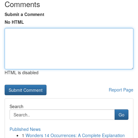
Comments
Submit a Comment
No HTML
HTML is disabled
Report Page
Search
Go
Published News
1
Wonders 14 Occurrences: A Complete Explanation