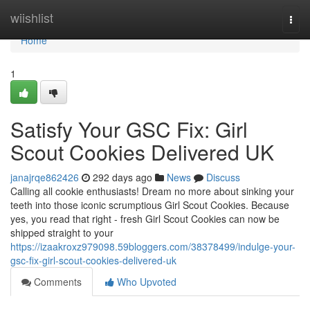
Home
wiishlist
Togg
navi
Home
1
Satisfy Your GSC Fix: Girl
Scout Cookies Delivered UK
janajrqe862426
292 days ago
News
Discuss
Calling all cookie enthusiasts! Dream no more about sinking your
teeth into those iconic scrumptious Girl Scout Cookies. Because
yes, you read that right - fresh Girl Scout Cookies can now be
shipped straight to your
https://izaakroxz979098.59bloggers.com/38378499/indulge-your-
gsc-fix-girl-scout-cookies-delivered-uk
Comments
Who Upvoted