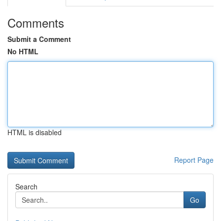
Comments
Submit a Comment
No HTML
HTML is disabled
Report Page
Search
Go