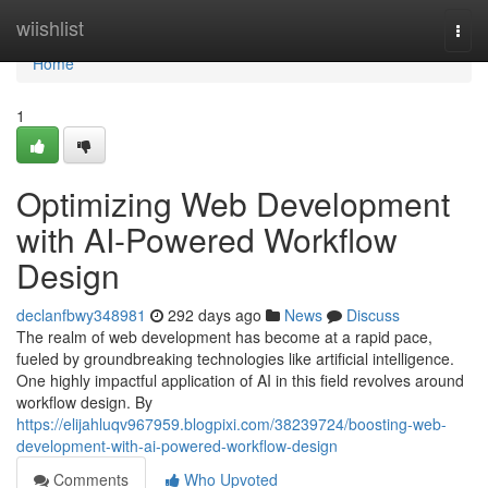
Home
wiishlist
Togg
navi
Home
1
Optimizing Web Development
with AI-Powered Workflow
Design
declanfbwy348981
292 days ago
News
Discuss
The realm of web development has become at a rapid pace,
fueled by groundbreaking technologies like artificial intelligence.
One highly impactful application of AI in this field revolves around
workflow design. By
https://elijahluqv967959.blogpixi.com/38239724/boosting-web-
development-with-ai-powered-workflow-design
Comments
Who Upvoted