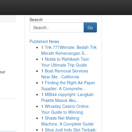
Search
Go
Published News
1
Trik 777Winrate: Bedah Trik
Meraih Kemenangan S...
1
Noida to Rishikesh Taxi:
Your Ultimate Trip Guide
1
Boat Removal Services
our
Near Me - California
1
Finding the Right A4 Paper
Supplier: A Comprehe...
1
MBI44 copyright: Langkah
Praktis Masuk Aku...
1
Winaday Casino Online:
Your Guide to Winning
1
Shade Net Making
Machine: A Complete Guide
1
Situs Judi Indo Slot Terbaik: