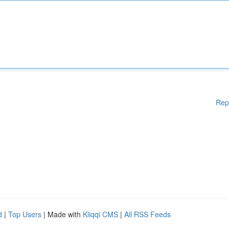
Rep
d
|
Top Users
| Made with
Kliqqi CMS
|
All RSS Feeds