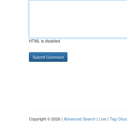
HTML is disabled
Copyright © 2026 |
Advanced Search
|
Live
|
Tag Clou