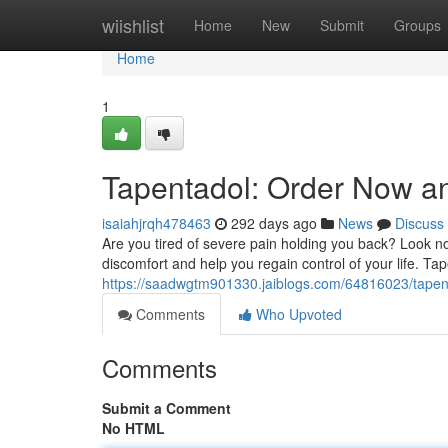
Home
wiishlist
Home
New
Submit
Groups
Home
1
Tapentadol: Order Now an
isaiahjrqh478463
292 days ago
News
Discuss
Are you tired of severe pain holding you back? Look no
discomfort and help you regain control of your life. Ta
https://saadwgtm901330.jaiblogs.com/64816023/tapent
Comments
Who Upvoted
Comments
Submit a Comment
No HTML