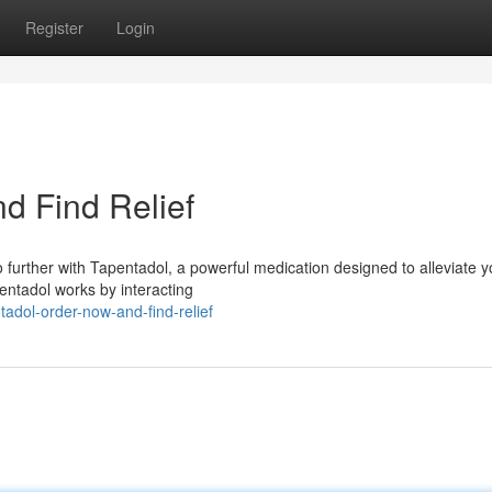
Register
Login
d Find Relief
 further with Tapentadol, a powerful medication designed to alleviate y
pentadol works by interacting
adol-order-now-and-find-relief