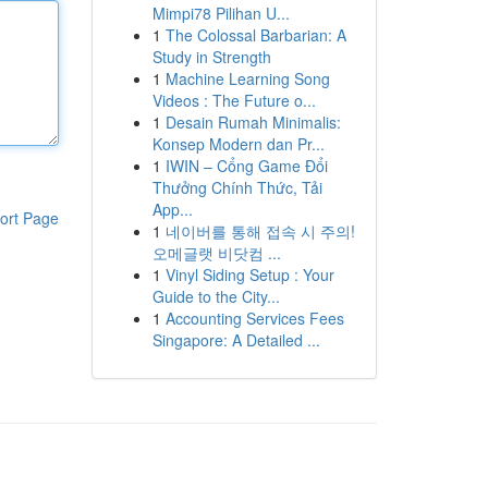
Mimpi78 Pilihan U...
1
The Colossal Barbarian: A
Study in Strength
1
Machine Learning Song
Videos : The Future o...
1
Desain Rumah Minimalis:
Konsep Modern dan Pr...
1
IWIN – Cổng Game Đổi
Thưởng Chính Thức, Tải
App...
ort Page
1
네이버를 통해 접속 시 주의!
오메글랫 비닷컴 ...
1
Vinyl Siding Setup : Your
Guide to the City...
1
Accounting Services Fees
Singapore: A Detailed ...