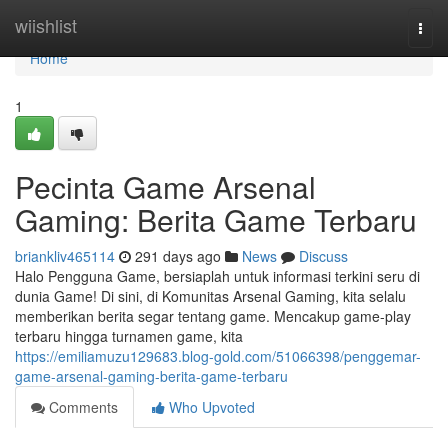
Home
wiishlist
Togg
navi
Home
1
Pecinta Game Arsenal
Gaming: Berita Game Terbaru
briankliv465114
291 days ago
News
Discuss
Halo Pengguna Game, bersiaplah untuk informasi terkini seru di
dunia Game! Di sini, di Komunitas Arsenal Gaming, kita selalu
memberikan berita segar tentang game. Mencakup game-play
terbaru hingga turnamen game, kita
https://emiliamuzu129683.blog-gold.com/51066398/penggemar-
game-arsenal-gaming-berita-game-terbaru
Comments
Who Upvoted