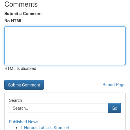
Comments
Submit a Comment
No HTML
HTML is disabled
Report Page
Search
Go
Published News
1
Herpes Labialis Kremleri