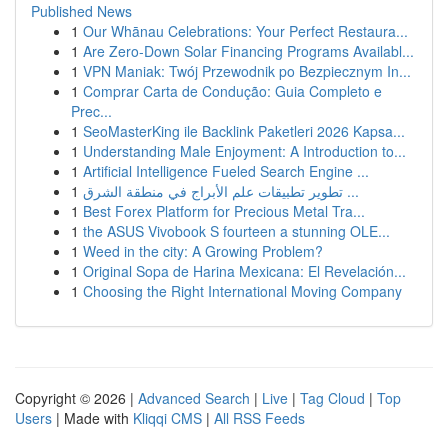
Published News
1
Our Whānau Celebrations: Your Perfect Restaura...
1
Are Zero-Down Solar Financing Programs Availabl...
1
VPN Maniak: Twój Przewodnik po Bezpiecznym In...
1
Comprar Carta de Condução: Guia Completo e
Prec...
1
SeoMasterKing ile Backlink Paketleri 2026 Kapsa...
1
Understanding Male Enjoyment: A Introduction to...
1
Artificial Intelligence Fueled Search Engine ...
1
تطوير تطبيقات علم الأبراج في منطقة الشرق ...
1
Best Forex Platform for Precious Metal Tra...
1
the ASUS Vivobook S fourteen a stunning OLE...
1
Weed in the city: A Growing Problem?
1
Original Sopa de Harina Mexicana: El Revelación...
1
Choosing the Right International Moving Company
Copyright © 2026 |
Advanced Search
|
Live
|
Tag Cloud
|
Top
Users
| Made with
Kliqqi CMS
|
All RSS Feeds