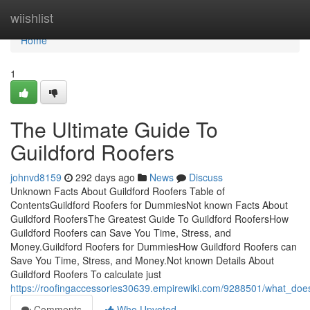
Home
wiishlist
Home
1
The Ultimate Guide To
Guildford Roofers
johnvd8159
292 days ago
News
Discuss
Unknown Facts About Guildford Roofers Table of
ContentsGuildford Roofers for DummiesNot known Facts About
Guildford RoofersThe Greatest Guide To Guildford RoofersHow
Guildford Roofers can Save You Time, Stress, and
Money.Guildford Roofers for DummiesHow Guildford Roofers can
Save You Time, Stress, and Money.Not known Details About
Guildford Roofers To calculate just
https://roofingaccessories30639.empirewiki.com/9288501/what_doe
Comments
Who Upvoted