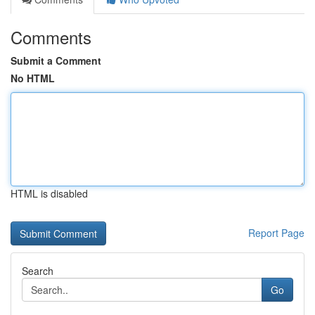
Comments
Submit a Comment
No HTML
HTML is disabled
Report Page
Search
Go