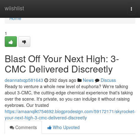
Home
wiishlist
Togg
navi
Home
1
Blast Off Your Next High: 3-
CMC Delivered Discreetly
deannatxqp581643
292 days ago
News
Discuss
Ready to venture a whole new level of euphoria? We're talking
about 3-CMC, the cutting-edge chemical experience that's taking
over the scene. It's private, so you can indulge it without raising
eyebrows. Our trusted
https://amaanqlkt754692.blogprodesign.com/59172171/skyrocket-
your-next-high-3-cmc-delivered-discreetly
Comments
Who Upvoted