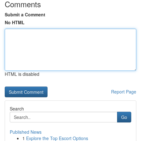
Comments
Submit a Comment
No HTML
HTML is disabled
Report Page
Search
Go
Published News
1
Explore the Top Escort Options