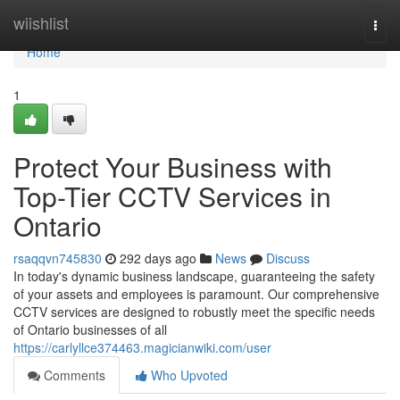
Home
wiishlist
Togg
navi
Home
1
Protect Your Business with
Top-Tier CCTV Services in
Ontario
rsaqqvn745830
292 days ago
News
Discuss
In today's dynamic business landscape, guaranteeing the safety
of your assets and employees is paramount. Our comprehensive
CCTV services are designed to robustly meet the specific needs
of Ontario businesses of all
https://carlyllce374463.magicianwiki.com/user
Comments
Who Upvoted