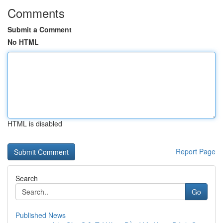
Comments
Submit a Comment
No HTML
HTML is disabled
Report Page
Search
Go
Published News