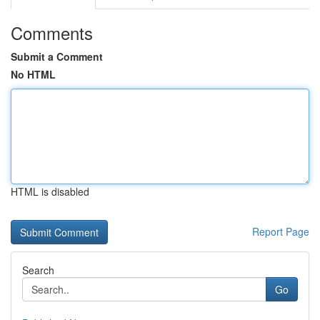
Comments
Submit a Comment
No HTML
HTML is disabled
Report Page
Search
Go