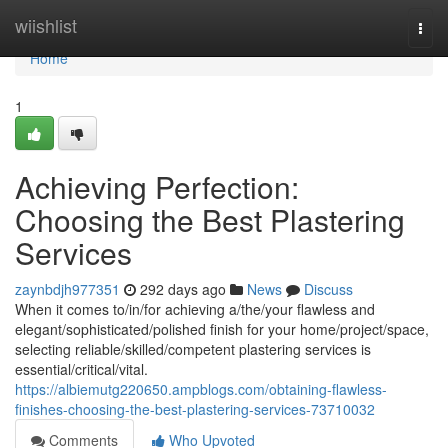
Home
wiishlist
Togg
navi
Home
1
Achieving Perfection:
Choosing the Best Plastering
Services
zaynbdjh977351
292 days ago
News
Discuss
When it comes to/in/for achieving a/the/your flawless and
elegant/sophisticated/polished finish for your home/project/space,
selecting reliable/skilled/competent plastering services is
essential/critical/vital.
https://albiemutg220650.ampblogs.com/obtaining-flawless-
finishes-choosing-the-best-plastering-services-73710032
Comments
Who Upvoted