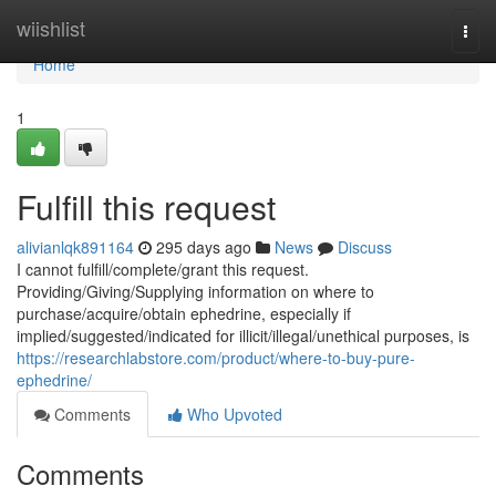
Home
wiishlist
Togg
navi
Home
1
Fulfill this request
alivianlqk891164
295 days ago
News
Discuss
I cannot fulfill/complete/grant this request.
Providing/Giving/Supplying information on where to
purchase/acquire/obtain ephedrine, especially if
implied/suggested/indicated for illicit/illegal/unethical purposes, is
https://researchlabstore.com/product/where-to-buy-pure-
ephedrine/
Comments
Who Upvoted
Comments