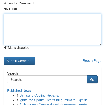
Submit a Comment
No HTML
HTML is disabled
Report Page
Search
Go
Published News
1
Samsung Cooling Repairs:
1
Ignite the Spark: Entertaining Intimate Experie...
1
Building an effective digital photography profe...