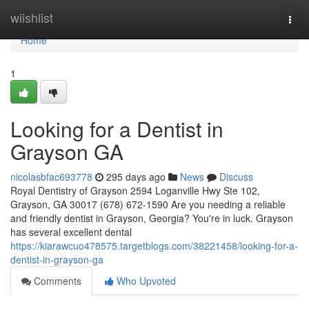
Home
wiishlist
Togg
navi
Home
1
Looking for a Dentist in
Grayson GA
nicolasbfac693778
295 days ago
News
Discuss
Royal Dentistry of Grayson 2594 Loganville Hwy Ste 102,
Grayson, GA 30017 (678) 672-1590 Are you needing a reliable
and friendly dentist in Grayson, Georgia? You're in luck. Grayson
has several excellent dental
https://kiarawcuo478575.targetblogs.com/38221458/looking-for-a-
dentist-in-grayson-ga
Comments
Who Upvoted