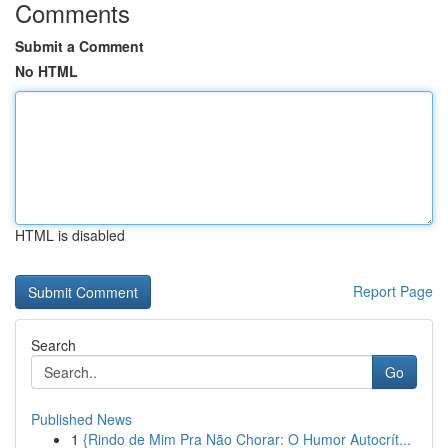
Comments
Submit a Comment
No HTML
HTML is disabled
Report Page
Search
Go
Published News
1
{Rindo de Mim Pra Não Chorar: O Humor Autocrít...