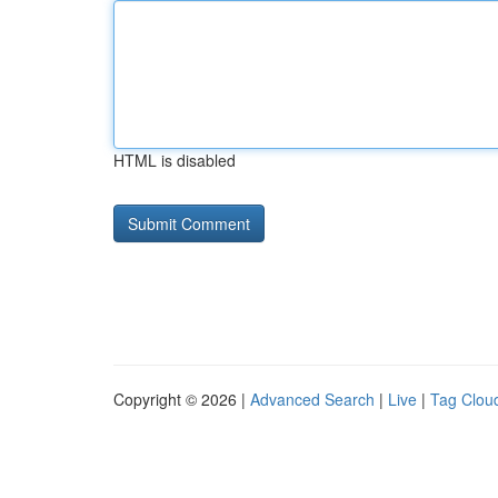
HTML is disabled
Copyright © 2026 |
Advanced Search
|
Live
|
Tag Clou