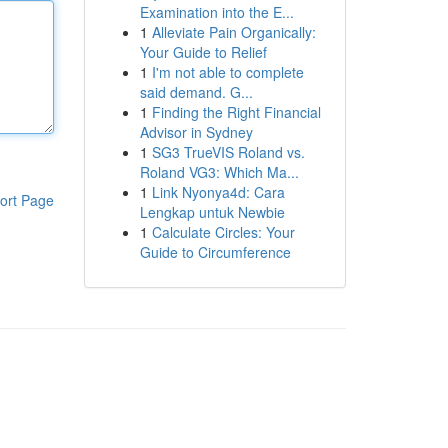
Examination into the E...
1
Alleviate Pain Organically:
Your Guide to Relief
1
I'm not able to complete
said demand. G...
1
Finding the Right Financial
Advisor in Sydney
1
SG3 TrueVIS Roland vs.
Roland VG3: Which Ma...
1
Link Nyonya4d: Cara
ort Page
Lengkap untuk Newbie
1
Calculate Circles: Your
Guide to Circumference