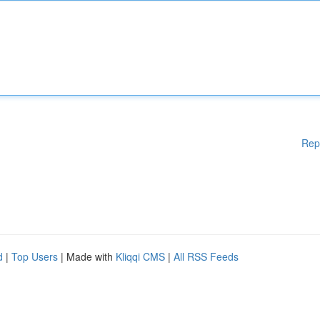
Rep
d
|
Top Users
| Made with
Kliqqi CMS
|
All RSS Feeds