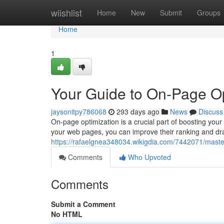
Home
wiishlist
Home
New
Submit
Groups
Home
1
Your Guide to On-Page Op
jaysonitpy786068
293 days ago
News
Discuss
On-page optimization is a crucial part of boosting your 
your web pages, you can improve their ranking and dra
https://rafaelgnea348034.wikigdia.com/7442071/mast
Comments
Who Upvoted
Comments
Submit a Comment
No HTML