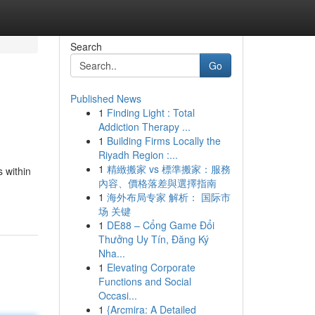
Search
Go
Published News
1
Finding Light : Total
Addiction Therapy ...
1
Building Firms Locally the
Riyadh Region :...
1
精緻搬家 vs 標準搬家：服務
s within
內容、價格落差與選擇指南
1
海外布局专家 解析： 国际市
场 关键
1
DE88 – Cổng Game Đổi
Thưởng Uy Tín, Đăng Ký
Nha...
1
Elevating Corporate
Functions and Social
Occasi...
1
{Arcmira: A Detailed