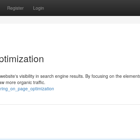
Register
Login
timization
website's visibility in search engine results. By focusing on the element
w more organic traffic.
ering_on_page_optimization