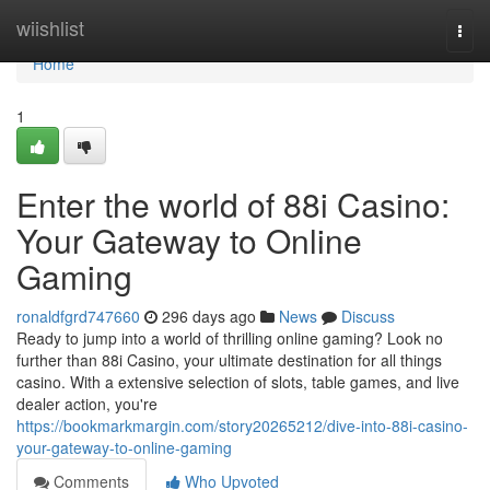
Home
wiishlist
Togg
navi
Home
1
Enter the world of 88i Casino:
Your Gateway to Online
Gaming
ronaldfgrd747660
296 days ago
News
Discuss
Ready to jump into a world of thrilling online gaming? Look no
further than 88i Casino, your ultimate destination for all things
casino. With a extensive selection of slots, table games, and live
dealer action, you're
https://bookmarkmargin.com/story20265212/dive-into-88i-casino-
your-gateway-to-online-gaming
Comments
Who Upvoted