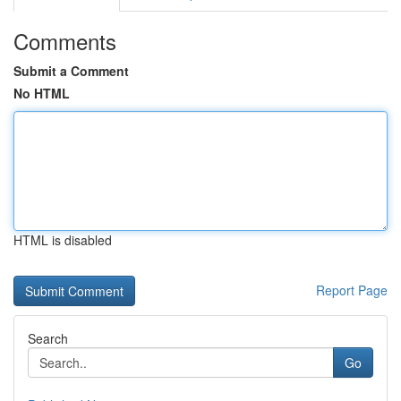
Comments
Submit a Comment
No HTML
HTML is disabled
Report Page
Search
Go