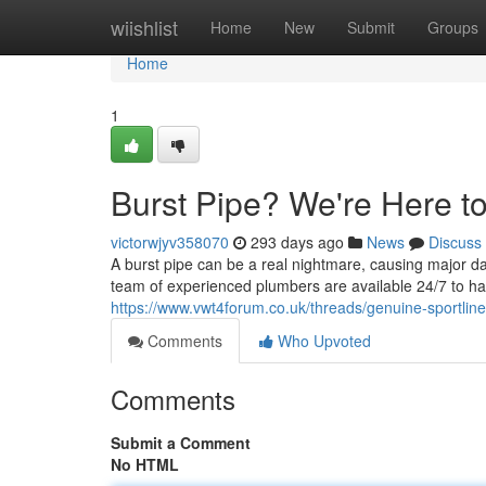
Home
wiishlist
Home
New
Submit
Groups
Home
1
Burst Pipe? We're Here t
victorwjyv358070
293 days ago
News
Discuss
A burst pipe can be a real nightmare, causing major d
team of experienced plumbers are available 24/7 to h
https://www.vwt4forum.co.uk/threads/genuine-sportline
Comments
Who Upvoted
Comments
Submit a Comment
No HTML