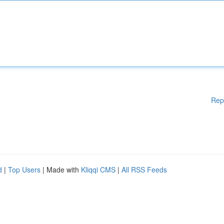
Rep
d
|
Top Users
| Made with
Kliqqi CMS
|
All RSS Feeds