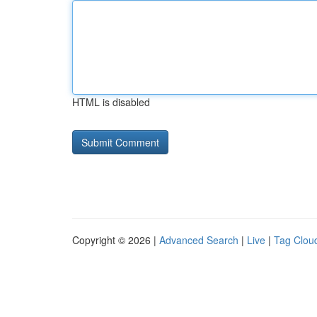
HTML is disabled
Copyright © 2026 |
Advanced Search
|
Live
|
Tag Clou