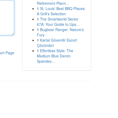
Retirement Plann...
1
St. Louis' Best BBQ Places:
A Grill's Selection
1
The Smartworld Sector
67A: Your Guide to Ups...
1
Bugbear Ranger: Nature's
Fury
1
Kartal Güvenilir Escort
Çözümleri
1
Effortless Style: The
ort Page
Medium Blue Denim
Spandex...