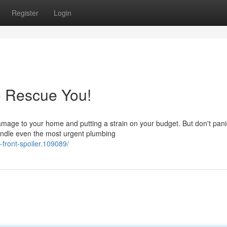
Register
Login
o Rescue You!
amage to your home and putting a strain on your budget. But don't pani
andle even the most urgent plumbing
-front-spoiler.109089/