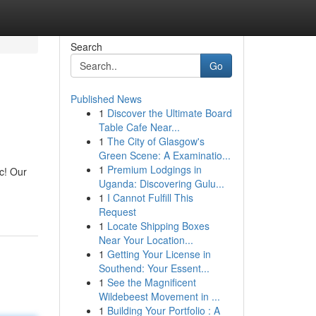
Search
Go
Published News
1
Discover the Ultimate Board
Table Cafe Near...
1
The City of Glasgow's
Green Scene: A Examinatio...
1
Premium Lodgings in
c! Our
Uganda: Discovering Gulu...
1
I Cannot Fulfill This
Request
1
Locate Shipping Boxes
Near Your Location...
1
Getting Your License in
Southend: Your Essent...
1
See the Magnificent
Wildebeest Movement in ...
1
Building Your Portfolio : A