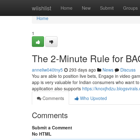
Home
wiishlist
Home
New
Submit
Groups
Home
1
The 2-Minute Rule for BA
anneliw040tny5
293 days ago
News
Discuss
You are able to position live bets, Engage in video ga
app is very valuable for Indian consumers who want to 
application also supports
https://knoxjhdzu.blogsvira
Comments
Who Upvoted
Comments
Submit a Comment
No HTML