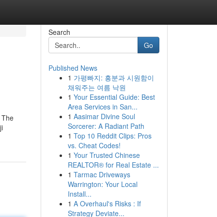
Search
Go
Published News
1
가평빠지: 흥분과 시원함이
채워주는 여름 낙원
1
Your Essential Guide: Best
Area Services in San...
1
Aasimar Divine Soul
. The
Sorcerer: A Radiant Path
i
1
Top 10 Reddit Clips: Pros
vs. Cheat Codes!
1
Your Trusted Chinese
REALTOR® for Real Estate ...
1
Tarmac Driveways
Warrington: Your Local
Install...
1
A Overhaul's Risks : If
Strategy Deviate...