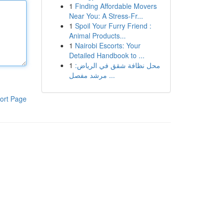
1
Finding Affordable Movers
Near You: A Stress-Fr...
1
Spoil Your Furry Friend :
Animal Products...
1
Nairobi Escorts: Your
Detailed Handbook to ...
1
محل نظافة شقق في الرياض:
مرشد مفصل ...
ort Page