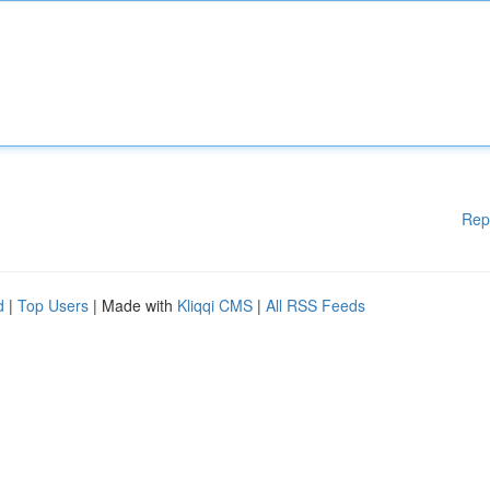
Rep
d
|
Top Users
| Made with
Kliqqi CMS
|
All RSS Feeds