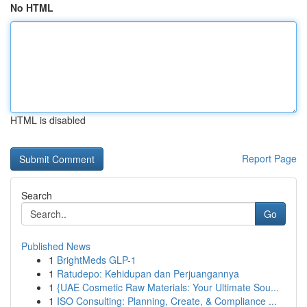
No HTML
HTML is disabled
Report Page
Search
Go
Published News
1
BrightMeds GLP-1
1
Ratudepo: Kehidupan dan Perjuangannya
1
{UAE Cosmetic Raw Materials: Your Ultimate Sou...
1
ISO Consulting: Planning, Create, & Compliance ...