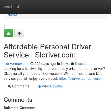
Home
wiishlist
Togg
navi
Home
1
Affordable Personal Driver
Service | Sldriver.com
sldrivermawatha
292 days ago
News
Discuss
Looking for a trustworthy and reasonably priced personal driver?
Discover all you need at Sldriver.com! With our helpful and kind
service, you will enjoy every travel.
https://sldriver.com/drivers/
Comments
Who Upvoted
Comments
Submit a Comment