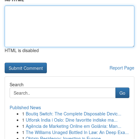
HTML is disabled
Report Page
Search
Go
Published News
1
Boutiq Switch: The Complete Disposable Devic...
1
Utforsk India i Oslo: Dine favoritte indiske ma...
1
Agência de Marketing Online em Goiânia: Man...
1
The Williams Unaged Bottled In Law: An Deep Exa...
1
Obtain Residency: Investing in Europe