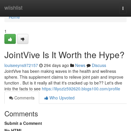
Home
wiishlist
Togg
navi
Home
1
JointVive Is It Worth the Hype?
louiseeyns972157
294 days ago
News
Discuss
JointVive has been making waves in the health and wellness
sphere. This supplement claims to relieve joint pain and improve
function . But is it really all that it's cracked up to be?? Let's dive
into the facts to see
https://lilyozlz592620.blogs100.com/profile
Comments
Who Upvoted
Comments
Submit a Comment
No HTML