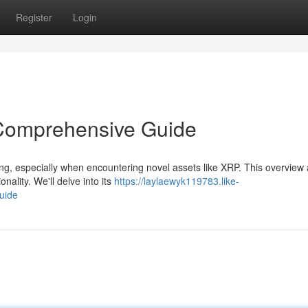
Register
Login
Comprehensive Guide
ng, especially when encountering novel assets like XRP. This overview 
onality. We'll delve into its
https://laylaewyk119783.like-
uide