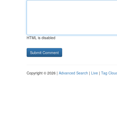
HTML is disabled
Copyright © 2026 |
Advanced Search
|
Live
|
Tag Clou