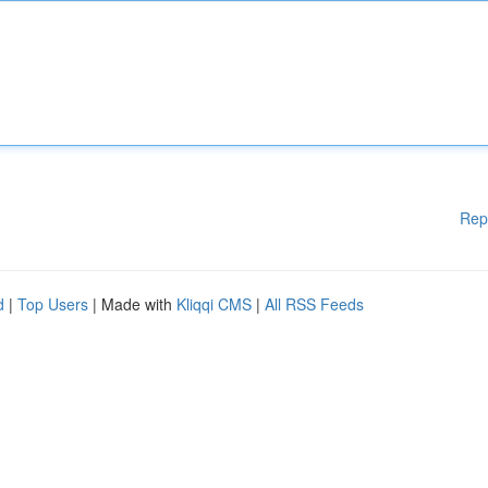
Rep
d
|
Top Users
| Made with
Kliqqi CMS
|
All RSS Feeds