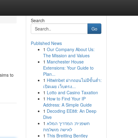
Search
Go
Published News
1
Our Company About Us:
The Mission and Values
1
Manchester House
Extensions: Your Guide to
Plan...
aims to
1
Hitwinbet ฝากถอนไม่มีขั้นต่ำ:
เปิดเผย เว็บตรง...
1
Lotto and Casino Taxation
1
How to Find Your IP
Address: A Simple Guide
1
Decoding EE88: An Deep
Dive
1
חשפנית: המדריך המלא
לאישה מושלמת
1
This Breitling Bentley