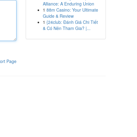
Alliance: A Enduring Union
1
88m Casino: Your Ultimate
Guide & Review
1
{24club: Đánh Giá Chi Tiết
& Có Nên Tham Gia? |...
ort Page