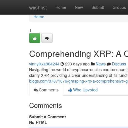
Home
wiishlist
Home
New
Submit
Groups
Home
1
Comprehending XRP: A 
vinnyjkxa804244
293 days ago
News
Discuss
Navigating the world of cryptocurrencies can be daunti
clarify XRP, providing a clear understanding of its functi
blogs.com/37671076/grasping-xrp-a-comprehensive-g
Comments
Who Upvoted
Comments
Submit a Comment
No HTML