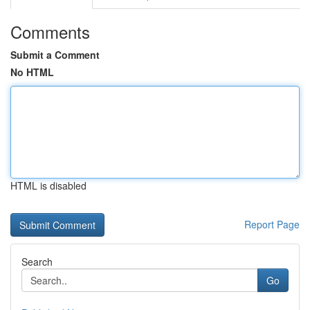
Comments
Submit a Comment
No HTML
HTML is disabled
Report Page
Search
Go