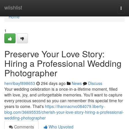
Home
wiishlist
Togg
navi
Home
1
Preserve Your Love Story:
Hiring a Professional Wedding
Photographer
henribayf898653
294 days ago
News
Discuss
Your wedding celebration is a once-in-a-lifetime moment, filled
with love, joy, and unforgettable memories. You'll want to capture
every precious second so you can remember this special time for
years to come. That's
https://ihannacrvo084079.liberty-
blog.com/36695535/cherish-your-love-story-hiring-a-professional-
wedding-photographer
Comments
Who Upvoted