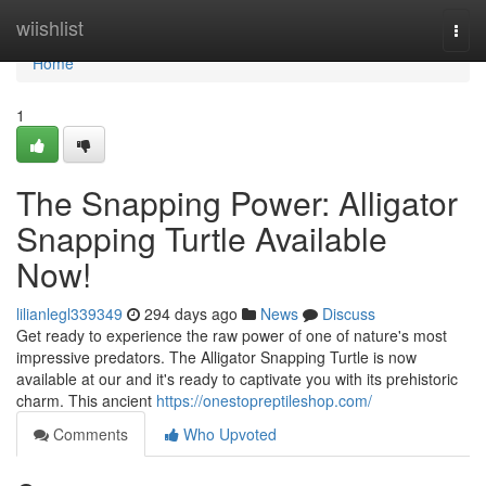
Home
wiishlist
Togg
navi
Home
1
The Snapping Power: Alligator
Snapping Turtle Available
Now!
lilianlegl339349
294 days ago
News
Discuss
Get ready to experience the raw power of one of nature's most
impressive predators. The Alligator Snapping Turtle is now
available at our and it's ready to captivate you with its prehistoric
charm. This ancient
https://onestopreptileshop.com/
Comments
Who Upvoted