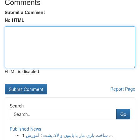
Comments
Submit a Comment
No HTML
HTML is disabled
Report Page
Search
Go
Published News
1
ساخت بازی مار با پایتون و لاک‌پشت : آموزش ...