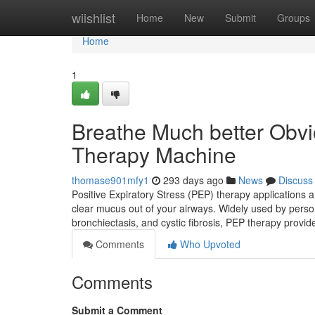
Home
wiishlist
Home
New
Submit
Groups
Home
1
Breathe Much better Obvi
Therapy Machine
thomase901mfy1
293 days ago
News
Discuss
Positive Expiratory Stress (PEP) therapy applications a
clear mucus out of your airways. Widely used by pers
bronchiectasis, and cystic fibrosis, PEP therapy provi
Comments
Who Upvoted
Comments
Submit a Comment