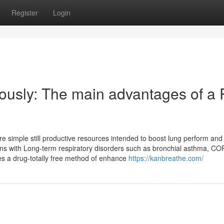
Register
Login
ously: The main advantages of a
re simple still productive resources intended to boost lung perform and
ons with Long-term respiratory disorders such as bronchial asthma, CO
des a drug-totally free method of enhance
https://kanbreathe.com/