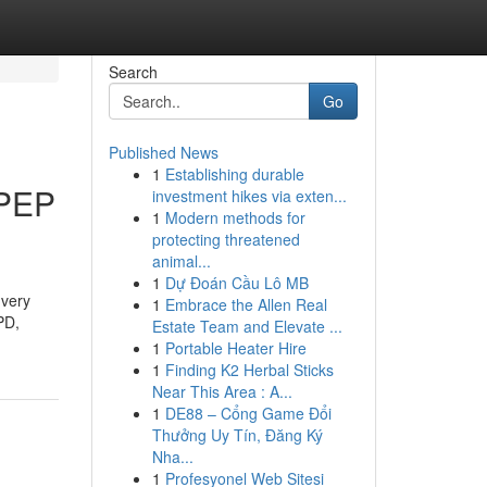
Search
Go
Published News
1
Establishing durable
 PEP
investment hikes via exten...
1
Modern methods for
protecting threatened
animal...
1
Dự Đoán Cầu Lô MB
 very
1
Embrace the Allen Real
PD,
Estate Team and Elevate ...
1
Portable Heater Hire
1
Finding K2 Herbal Sticks
Near This Area : A...
1
DE88 – Cổng Game Đổi
Thưởng Uy Tín, Đăng Ký
Nha...
1
Profesyonel Web Sitesi