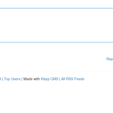
Rep
d
|
Top Users
| Made with
Kliqqi CMS
|
All RSS Feeds