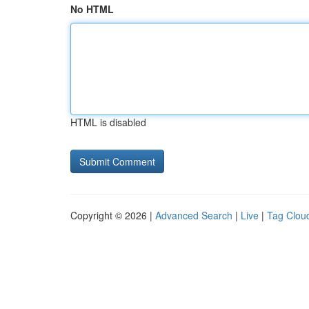
No HTML
HTML is disabled
Copyright © 2026 |
Advanced Search
|
Live
|
Tag Clou