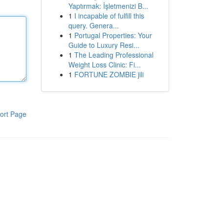
Yaptırmak: İşletmenizi B...
1
I incapable of fulfill this
query. Genera...
1
Portugal Properties: Your
Guide to Luxury Resi...
1
The Leading Professional
Weight Loss Clinic: Fi...
1
FORTUNE ZOMBIE jili
ort Page