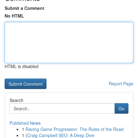
Submit a Comment
No HTML
HTML is disabled
Report Page
Search
Go
Published News
1
Racing Game Progression: The Rules of the Road
1
{Craig Campbell SEO: A Deep Dive