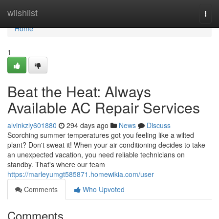
Home
wiishlist
Togg
navi
Home
1
Beat the Heat: Always
Available AC Repair Services
alvinkzly601880
294 days ago
News
Discuss
Scorching summer temperatures got you feeling like a wilted
plant? Don't sweat it! When your air conditioning decides to take
an unexpected vacation, you need reliable technicians on
standby. That's where our team
https://marleyumgt585871.homewikia.com/user
Comments
Who Upvoted
Comments