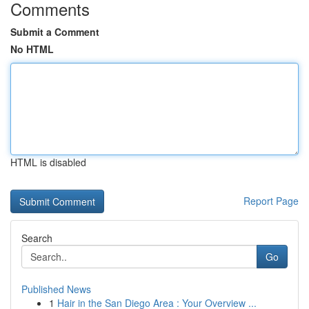
Comments
Submit a Comment
No HTML
HTML is disabled
Report Page
Search
Go
Published News
1
Hair in the San Diego Area : Your Overview ...