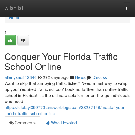
Home
wiishlist
Togg
navi
Home
1
Conquer Your Florida Traffic
School Online
allenysac812846
292 days ago
News
Discuss
Want to skip that annoying traffic ticket? Need a fast way to wrap
up your required traffic school? Look no further than online traffic
school in Florida! It's the ultimate solution for on-the-go individuals
who need
https://lulutayl099773.answerblogs.com/38287146/master-your-
florida-traffic-school-online
Comments
Who Upvoted