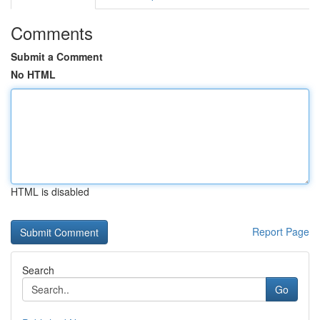
Comments
Submit a Comment
No HTML
HTML is disabled
Report Page
Search
Go