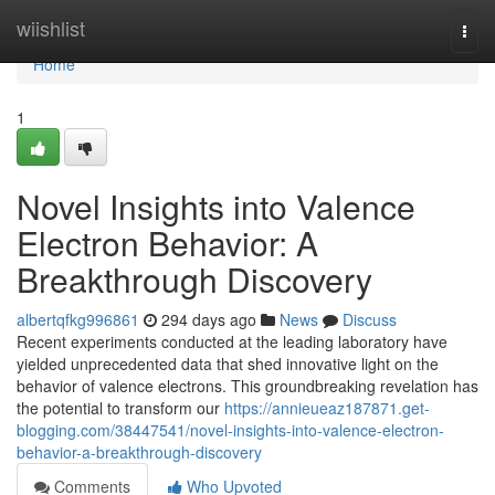
Home
wiishlist
Togg
navi
Home
1
Novel Insights into Valence
Electron Behavior: A
Breakthrough Discovery
albertqfkg996861
294 days ago
News
Discuss
Recent experiments conducted at the leading laboratory have
yielded unprecedented data that shed innovative light on the
behavior of valence electrons. This groundbreaking revelation has
the potential to transform our
https://annieueaz187871.get-
blogging.com/38447541/novel-insights-into-valence-electron-
behavior-a-breakthrough-discovery
Comments
Who Upvoted