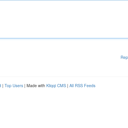
Rep
d
|
Top Users
| Made with
Kliqqi CMS
|
All RSS Feeds