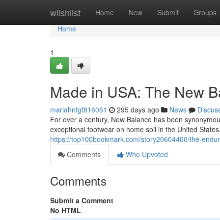
Home
wiishlist
Home
New
Submit
Groups
Home
1
Made in USA: The New Ba
mariahnfgf816051
295 days ago
News
Discus
For over a century, New Balance has been synonymous
exceptional footwear on home soil in the United State
https://top100bookmark.com/story20604400/the-endur
Comments
Who Upvoted
Comments
Submit a Comment
No HTML