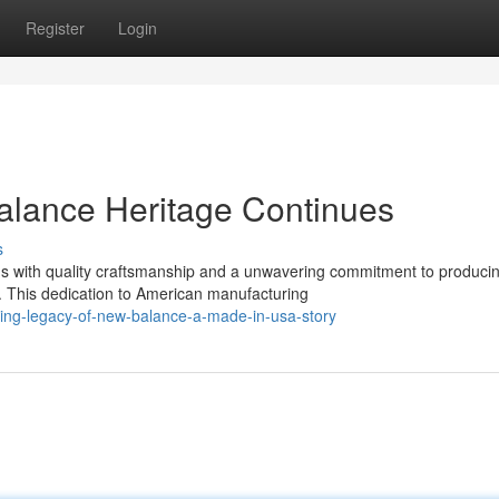
Register
Login
lance Heritage Continues
s
 with quality craftsmanship and a unwavering commitment to produci
s. This dedication to American manufacturing
ing-legacy-of-new-balance-a-made-in-usa-story