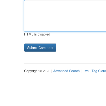
HTML is disabled
Copyright © 2026 |
Advanced Search
|
Live
|
Tag Clou