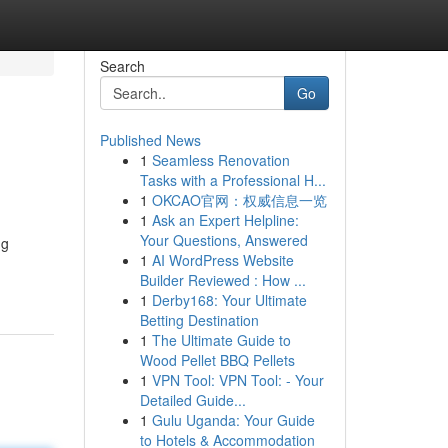
Search
Go
Published News
1
Seamless Renovation
Tasks with a Professional H...
1
OKCAO官网：权威信息一览
1
Ask an Expert Helpline:
Your Questions, Answered
ng
1
AI WordPress Website
Builder Reviewed : How ...
1
Derby168: Your Ultimate
Betting Destination
1
The Ultimate Guide to
Wood Pellet BBQ Pellets
1
VPN Tool: VPN Tool: - Your
Detailed Guide...
1
Gulu Uganda: Your Guide
to Hotels & Accommodation