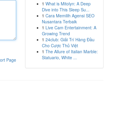
1
What is Mitolyn: A Deep
Dive into This Sleep Su...
1
Cara Memilih Agensi SEO
Nusantara Terbaik
1
Live Cam Entertainment: A
Growing Trend
1
24club: Giải Trí Hàng Đầu
Cho Cược Thủ Việt
1
The Allure of Italian Marble:
Statuario, White ...
ort Page