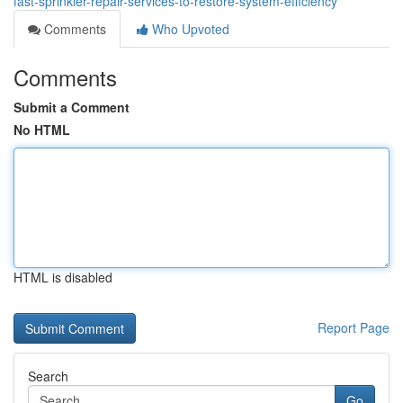
fast-sprinkler-repair-services-to-restore-system-efficiency
Comments
Who Upvoted
Comments
Submit a Comment
No HTML
HTML is disabled
Report Page
Search
Go