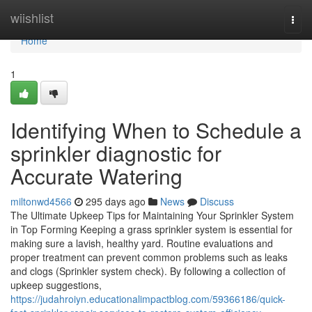
Home
wiishlist
Togg
navi
Home
1
Identifying When to Schedule a
sprinkler diagnostic for
Accurate Watering
miltonwd4566
295 days ago
News
Discuss
The Ultimate Upkeep Tips for Maintaining Your Sprinkler System
in Top Forming Keeping a grass sprinkler system is essential for
making sure a lavish, healthy yard. Routine evaluations and
proper treatment can prevent common problems such as leaks
and clogs (Sprinkler system check). By following a collection of
upkeep suggestions,
https://judahroiyn.educationalimpactblog.com/59366186/quick-