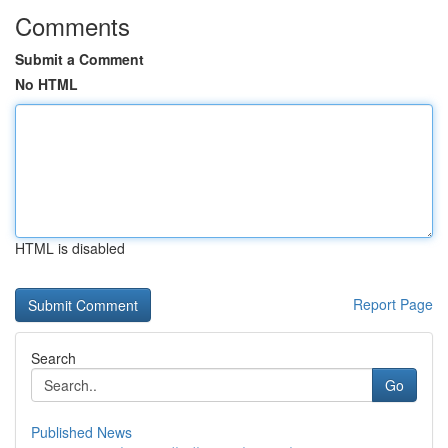
Comments
Submit a Comment
No HTML
HTML is disabled
Report Page
Search
Go
Published News