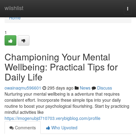
Home
wiishlist
Togg
navi
Home
1
Championing Your Mental
Wellbeing: Practical Tips for
Daily Life
owainaqmu596601
295 days ago
News
Discuss
Nurturing your mental wellbeing is a adventure that requires
consistent effort. Incorporate these simple tips into your daily
routine to boost your psychological flourishing. Start by practicing
mindful activities like
https://imogenubjd710703.verybigblog.com/profile
Comments
Who Upvoted