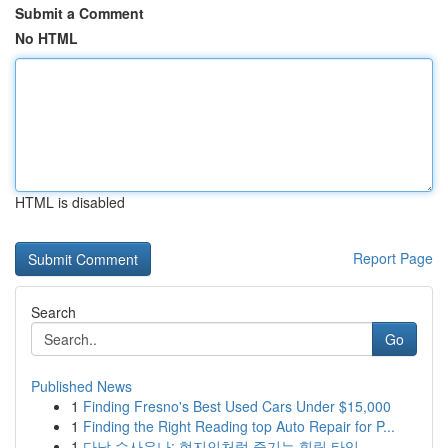
Submit a Comment
No HTML
HTML is disabled
Report Page
Search
Go
Published News
1
Finding Fresno's Best Used Cars Under $15,000
1
Finding the Right Reading top Auto Repair for P...
1
다낭 수사우나: 현지인처럼 즐기는 힐링 타임