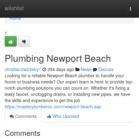
Home
wiishlist
Togg
navi
Home
1
Plumbing Newport Beach
christian3w23eby1
294 days ago
News
Discuss
Looking for a reliable Newport Beach plumber to handle your
home or business needs? Our expert team is here to provide top-
notch plumbing solutions you can count on. Whether it's fixing a
leaky faucet, unclogging drains, or installing new pipes, we have
the skills and experience to get the job
https://masterplumberoc.com/newport-beach.asp
Comments
Who Upvoted
Comments