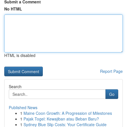
Submit a Comment
No HTML
HTML is disabled
Report Page
Search
Go
Published News
1
Maine Coon Growth: A Progression of Milestones
1
Pajak Togel: Kewajiban atau Beban Baru?
1
Sydney Blue Slip Costs: Your Certificate Guide