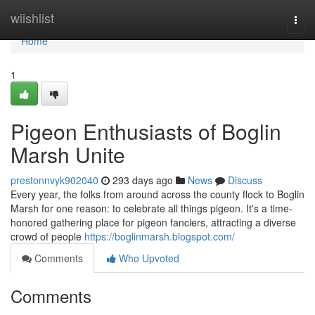
Home
wiishlist
Togg
navi
Home
1
Pigeon Enthusiasts of Boglin
Marsh Unite
prestonnvyk902040
293 days ago
News
Discuss
Every year, the folks from around across the county flock to Boglin
Marsh for one reason: to celebrate all things pigeon. It's a time-
honored gathering place for pigeon fanciers, attracting a diverse
crowd of people
https://boglinmarsh.blogspot.com/
Comments
Who Upvoted
Comments